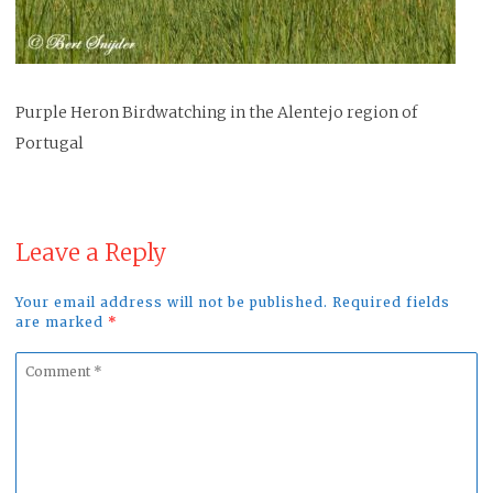
Purple Heron Birdwatching in the Alentejo region of
Portugal
Leave a Reply
Your email address will not be published. Required fields
are marked
*
Comment
*