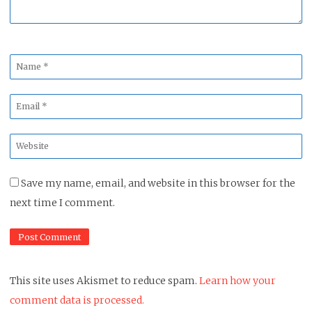
Name
*
Email
*
Website
*
Save my name, email, and website in this browser for the
next time I comment.
This site uses Akismet to reduce spam.
Learn how your
comment data is processed.