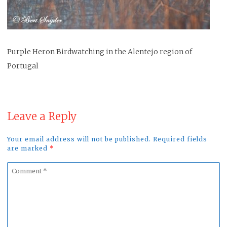
Purple Heron Birdwatching in the Alentejo region of
Portugal
Leave a Reply
Your email address will not be published. Required fields
are marked
*
Comment
*