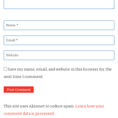
Name
*
Email
*
Website
*
Save my name, email, and website in this browser for the
next time I comment.
This site uses Akismet to reduce spam.
Learn how your
comment data is processed.