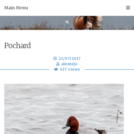
Skip
Main Menu
to
content
Pochard
21/07/2017
alentejo
437 views