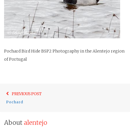
Pochard Bird Hide BSP2 Photography in the Alentejo region
of Portugal
Post
Previo
PREVIOUS POST
navigation
post:
Pochard
About
alentejo