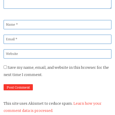
Name
*
Email
*
Website
*
Save my name, email, and website in this browser for the
next time I comment.
This site uses Akismet to reduce spam.
Learn how your
comment data is processed.