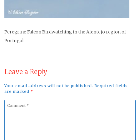
Peregrine Falcon Birdwatching in the Alentejo region of
Portugal
Leave a Reply
Your email address will not be published. Required fields
are marked
*
Comment
*