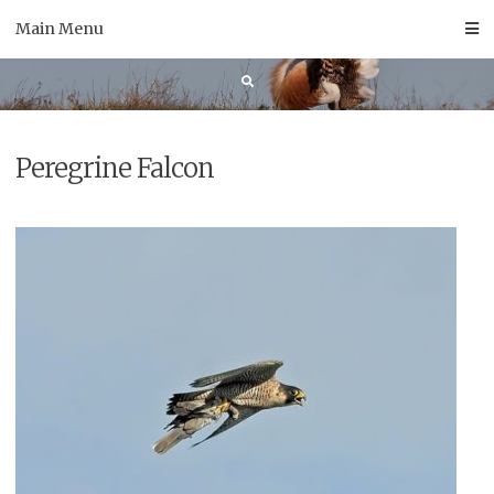
Skip
Main Menu
to
content
Peregrine Falcon