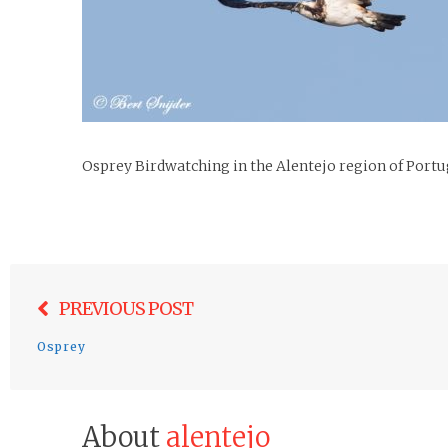
Osprey Birdwatching in the Alentejo region of Portu
Post
PREVIOUS POST
navigation
Osprey
About
alentejo