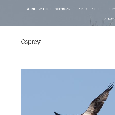
Skip
BIRD WATCHING PORTUGAL
INTRODUCTION
INDI
to
ACCOM
content
Osprey