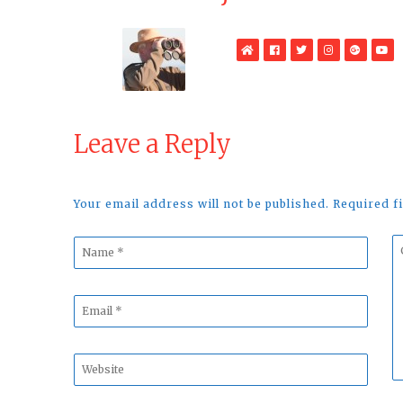
WebSite
Facebook
Twitter
Instagram
Google
Yo
Plus
Leave a Reply
Your email address will not be published. Required 
Name
C
*
*
Email
*
Website
*