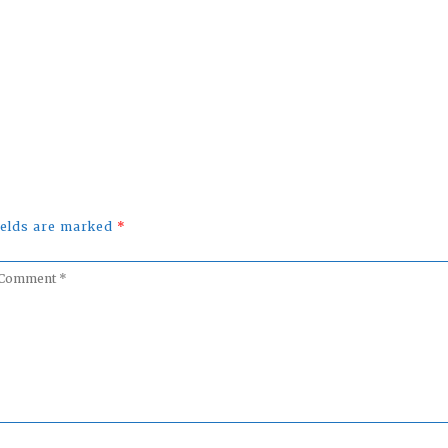
uTube
fields are marked
*
omment