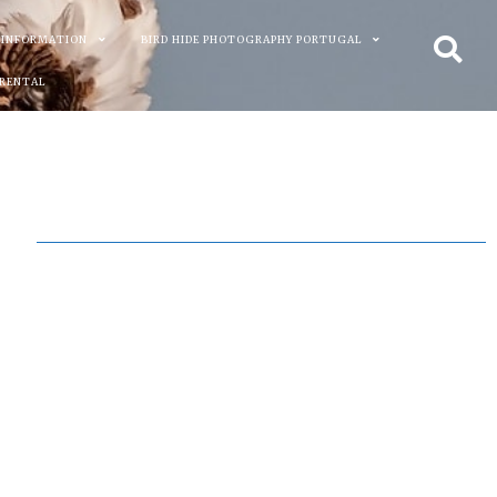
 INFORMATION
BIRD HIDE PHOTOGRAPHY PORTUGAL
 RENTAL