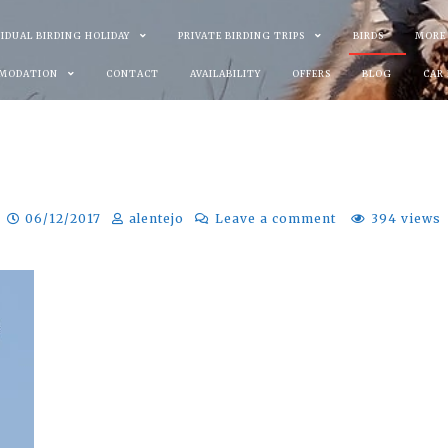
VIDUAL BIRDING HOLIDAY
PRIVATE BIRDING TRIPS
BIRDS
MORE
MODATION
CONTACT
AVAILABILITY
OFFERS
BLOG
CAR
06/12/2017
alentejo
Leave a comment
394 views