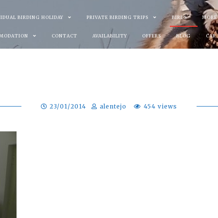
VIDUAL BIRDING HOLIDAY
PRIVATE BIRDING TRIPS
BIRDS
MORE
MODATION
CONTACT
AVAILABILITY
OFFERS
BLOG
CAR
23/01/2014
alentejo
454 views