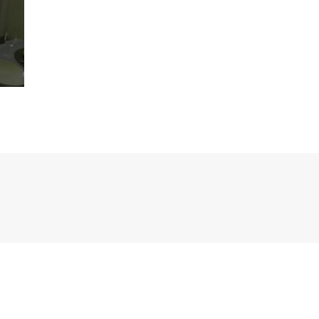
Previous
post: