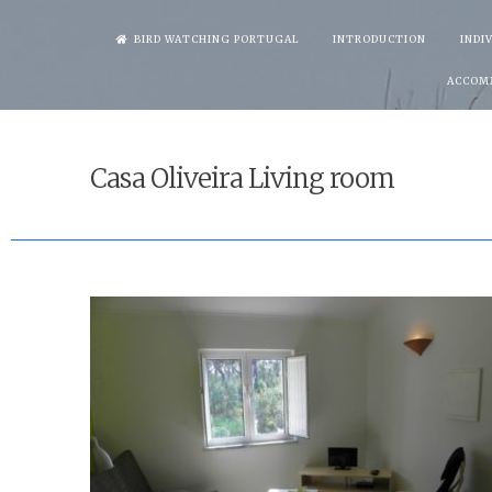
Skip
BIRD WATCHING PORTUGAL
INTRODUCTION
INDI
to
ACCOM
content
Casa Oliveira Living room