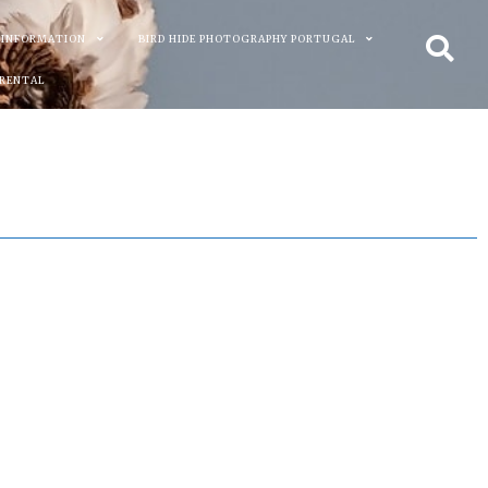
 INFORMATION
BIRD HIDE PHOTOGRAPHY PORTUGAL
 RENTAL