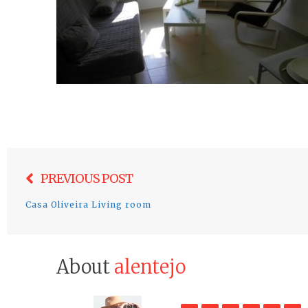
Post
PREVIOUS POST
navigation
Casa Oliveira Living room
About
alentejo