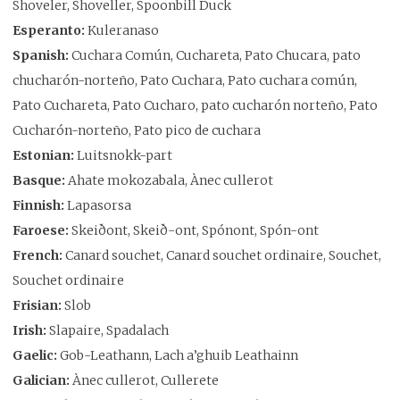
Shoveler, Shoveller, Spoonbill Duck
Esperanto:
Kuleranaso
Spanish:
Cuchara Común, Cuchareta, Pato Chucara, pato
chucharón-norteño, Pato Cuchara, Pato cuchara común,
Pato Cuchareta, Pato Cucharo, pato cucharón norteño, Pato
Cucharón-norteño, Pato pico de cuchara
Estonian:
Luitsnokk-part
Basque:
Ahate mokozabala, Ànec cullerot
Finnish:
Lapasorsa
Faroese:
Skeiðont, Skeið-ont, Spónont, Spón-ont
French:
Canard souchet, Canard souchet ordinaire, Souchet,
Souchet ordinaire
Frisian:
Slob
Irish:
Slapaire, Spadalach
Gaelic:
Gob-Leathann, Lach a’ghuib Leathainn
Galician:
Ànec cullerot, Cullerete