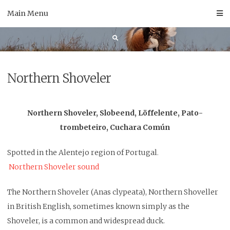
Skip
Main Menu
to
content
Northern Shoveler
Northern Shoveler, Slobeend, Löffelente, Pato-
trombeteiro, Cuchara Común
Spotted in the Alentejo region of Portugal
.
Northern Shoveler sound
The Northern Shoveler (Anas clypeata), Northern Shoveller
in British English, sometimes known simply as the
Shoveler, is a common and widespread duck.