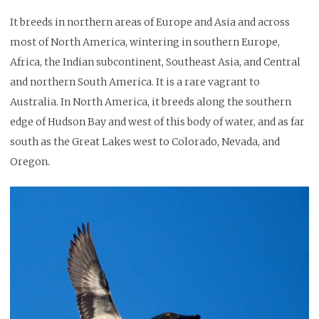
It breeds in northern areas of Europe and Asia and across
most of North America, wintering in southern Europe,
Africa, the Indian subcontinent, Southeast Asia, and Central
and northern South America. It is a rare vagrant to
Australia. In North America, it breeds along the southern
edge of Hudson Bay and west of this body of water, and as far
south as the Great Lakes west to Colorado, Nevada, and
Oregon.