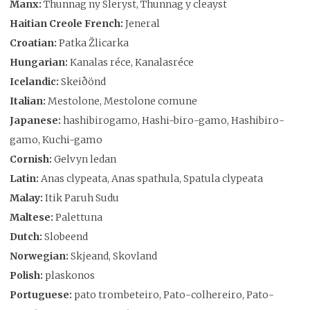
Manx:
Thunnag ny Sleryst, Thunnag y cleayst
Haitian Creole French:
Jeneral
Croatian:
Patka Žlicarka
Hungarian:
Kanalas réce, Kanalasréce
Icelandic:
Skeiðönd
Italian:
Mestolone, Mestolone comune
Japanese:
hashibirogamo, Hashi-biro-gamo, Hashibiro-
gamo, Kuchi-gamo
Cornish:
Gelvyn ledan
Latin:
Anas clypeata, Anas spathula, Spatula clypeata
Malay:
Itik Paruh Sudu
Maltese:
Palettuna
Dutch:
Slobeend
Norwegian:
Skjeand, Skovland
Polish:
plaskonos
Portuguese:
pato trombeteiro, Pato-colhereiro, Pato-