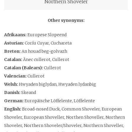
Northern Shoveler
Other synonyms:
Afrikaans:
Europese Slopeend
Asturian:
Coríu Cuyar, Cuchareta
Breton:
An houad beg-golvazh
Catalan:
Ànec cullerot, Cullerot
Catalan (Balears):
Cullerot
Valencian:
Cullerot
Welsh:
Hwyaden biglydan, Hwyaden lydanbig
Danish:
Skeand
German:
Europäische Löffelente, Löffelente
English:
Broad-nosed Duck, Common Shoveler, European
Shoveler, European Shoveller, Northen Shoveller, Northern
Shoveler, Northern Shoveler/Shoveler, Northern Shoveller,