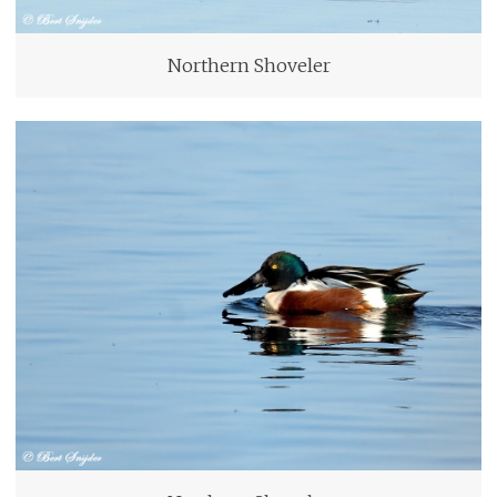
Northern Shoveler