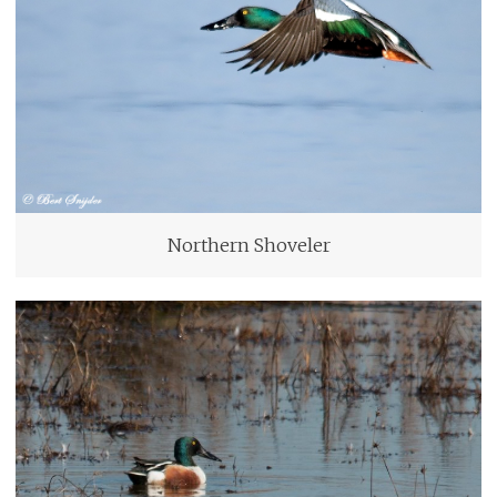
Northern Shoveler