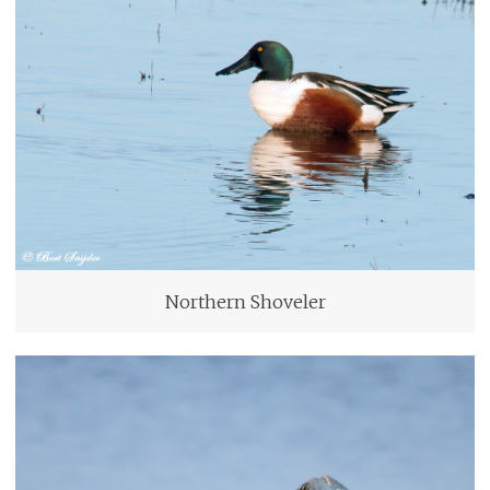
Northern Shoveler