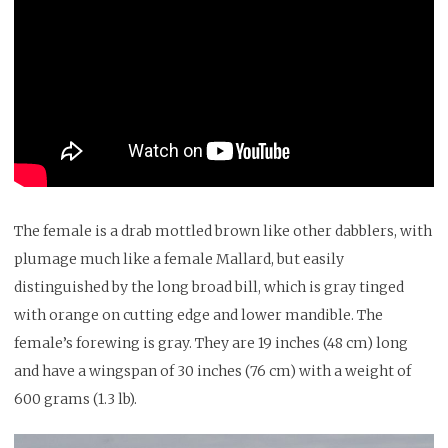
The female is a drab mottled brown like other dabblers, with
plumage much like a female Mallard, but easily
distinguished by the long broad bill, which is gray tinged
with orange on cutting edge and lower mandible. The
female’s forewing is gray. They are 19 inches (48 cm) long
and have a wingspan of 30 inches (76 cm) with a weight of
600 grams (1.3 lb).