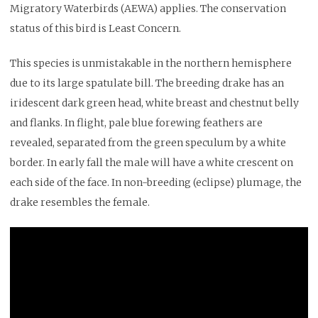
Migratory Waterbirds (AEWA) applies. The conservation
status of this bird is Least Concern.
This species is unmistakable in the northern hemisphere
due to its large spatulate bill. The breeding drake has an
iridescent dark green head, white breast and chestnut belly
and flanks. In flight, pale blue forewing feathers are
revealed, separated from the green speculum by a white
border. In early fall the male will have a white crescent on
each side of the face. In non-breeding (eclipse) plumage, the
drake resembles the female.