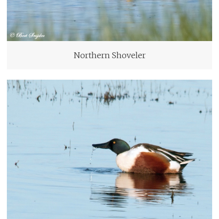
Northern Shoveler