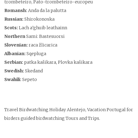
trombeteiro, Pato-trombeteiro-europeu
Romansh:
Anda da la palutta
Russian:
Shirokonoska
Scots:
Lach a’ghuib leathainn
Northern
Sami: Bastesuorsi
Slovenian:
raca žlicarica
Albanian:
Sqepluga
Serbian:
patka kašikara, Plovka kašikara
Swedish:
Skedand
Swahili:
Sepeto
Travel Birdwatching Holiday Alentejo, Vacation Portugal for
birders guided birdwatching Tours and Trips.