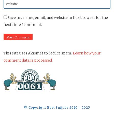
Website
*
Save my name, email, and website in this browser for the
next time I comment.
This site uses Akismet to reduce spam.
Learn how your
comment data is processed.
©️ Copyright Bert Snijder 2010 - 2025