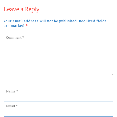
Leave a Reply
Your email address will not be published. Required fields
are marked
*
Comment
*
Name
*
Email
*