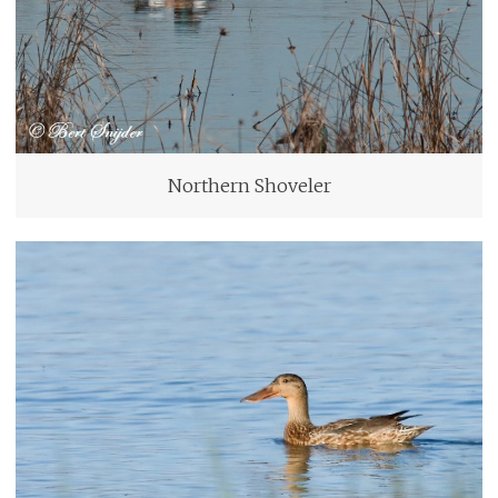
Northern Shoveler