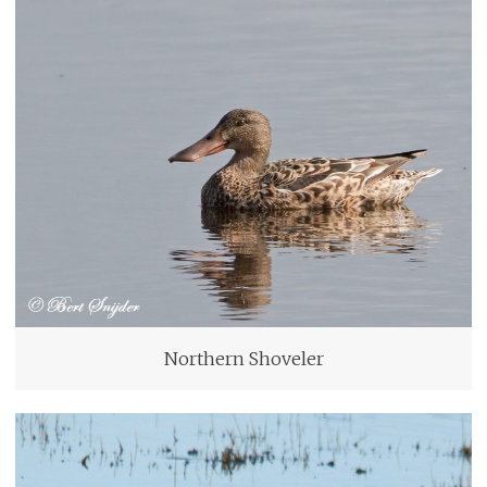
Northern Shoveler