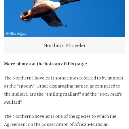
Northern Shoveler
More photos at the bottom of this page:
The Northern Shoveler is sometimes referred to by hunters
as the “spoony”. Other disparaging names, as compared to
the mallard, are the “smiling mallard” and the “Poor Man’s
Mallard”.
The Northern Shoveler is one of the species to which the
Agreement on the Conservation of African-Eurasian