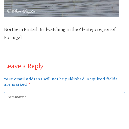
Northern Pintail Birdwatching in the Alentejo region of
Portugal
Leave a Reply
Your email address will not be published. Required fields
are marked
*
Comment
*