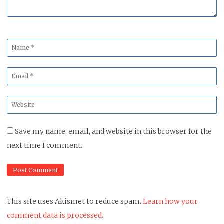
Name
*
Email
*
Website
*
Save my name, email, and website in this browser for the
next time I comment.
This site uses Akismet to reduce spam.
Learn how your
comment data is processed.