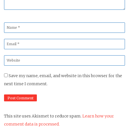
Name
*
Email
*
Website
*
Save my name, email, and website in this browser for the
next time I comment.
This site uses Akismet to reduce spam.
Learn how your
comment data is processed.