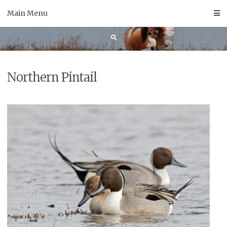
Skip
Main Menu
to
content
Northern Pintail