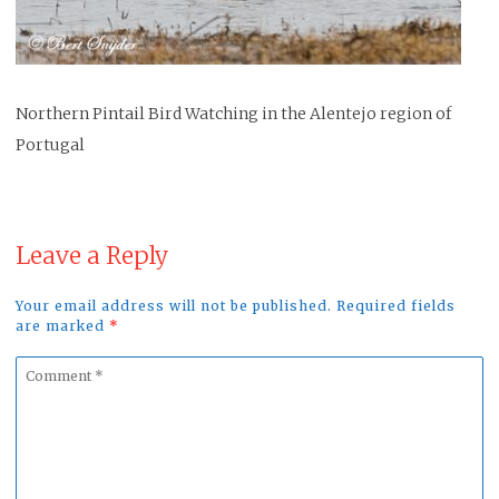
Northern Pintail Bird Watching in the Alentejo region of
Portugal
Leave a Reply
Your email address will not be published. Required fields
are marked
*
Comment
*