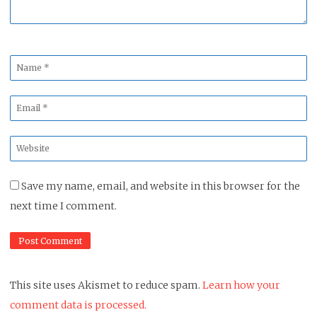
Name
*
Email
*
Website
*
Save my name, email, and website in this browser for the
next time I comment.
This site uses Akismet to reduce spam.
Learn how your
comment data is processed.