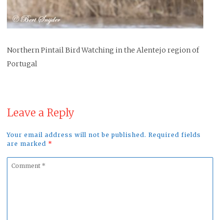
Northern Pintail Bird Watching in the Alentejo region of
Portugal
Leave a Reply
Your email address will not be published. Required fields
are marked
*
Comment
*