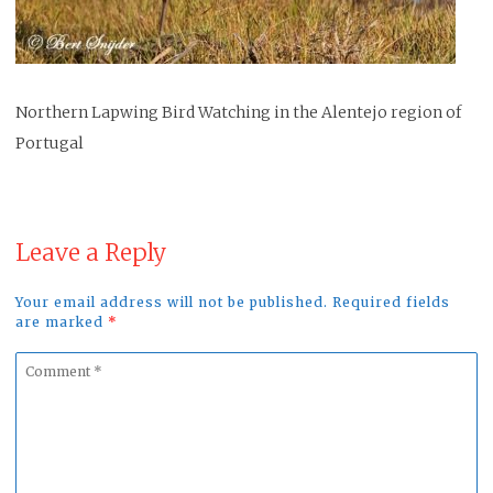
Northern Lapwing Bird Watching in the Alentejo region of
Portugal
Leave a Reply
Your email address will not be published. Required fields
are marked
*
Comment
*