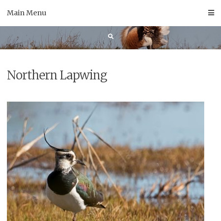
Skip
Main Menu
to
content
Northern Lapwing