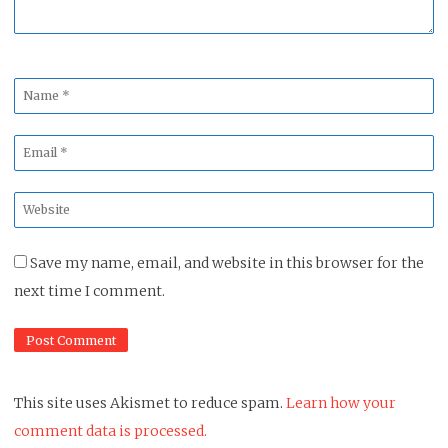
Name
*
Email
*
Website
*
Save my name, email, and website in this browser for the
next time I comment.
This site uses Akismet to reduce spam.
Learn how your
comment data is processed.