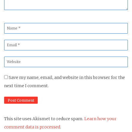
Name
*
Email
*
Website
*
Save my name, email, and website in this browser for the
next time I comment.
This site uses Akismet to reduce spam.
Learn how your
comment data is processed.