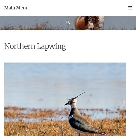
Skip
Main Menu
to
content
Northern Lapwing