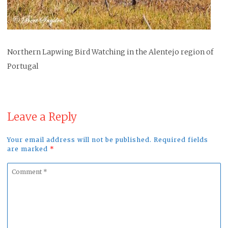
Northern Lapwing Bird Watching in the Alentejo region of
Portugal
Leave a Reply
Your email address will not be published. Required fields
are marked
*
Comment
*