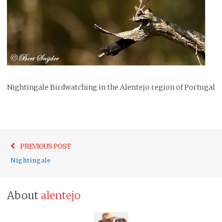
Nightingale Birdwatching in the Alentejo region of Portugal
Post
Previo
PREVIOUS POST
navigation
post:
Nightingale
About
alentejo