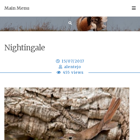
Skip
Main Menu
to
content
Nightingale
15/07/2017
alentejo
455 views