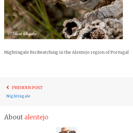
Nightingale Birdwatching in the Alentejo region of Portugal
Post
Previo
PREVIOUS POST
navigation
post:
Nightingale
About
alentejo