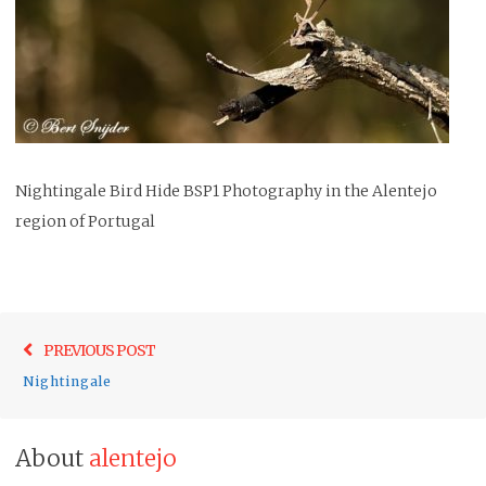
Nightingale Bird Hide BSP1 Photography in the Alentejo
region of Portugal
Post
Previo
PREVIOUS POST
navigation
post:
Nightingale
About
alentejo