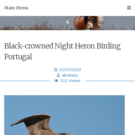
Skip
Main Menu
to
content
Black-crowned Night Heron Birding
Portugal
15/07/2017
alentejo
322 views