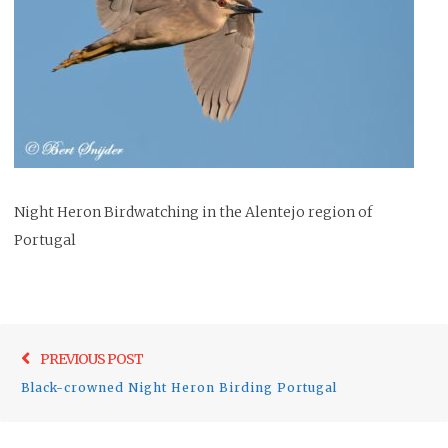
Night Heron Birdwatching in the Alentejo region of
Portugal
Post
Previo
PREVIOUS POST
navigation
post:
Black-crowned Night Heron Birding Portugal