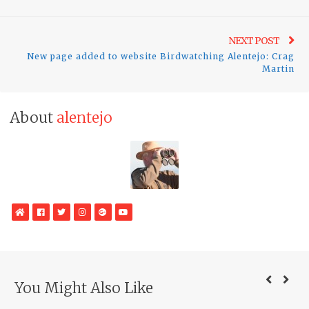
Ne
NEXT POST
New page added to website Birdwatching Alentejo: Crag
pos
Martin
About
alentejo
WebSite
Facebook
Twitter
Instagram
Google
YouTube
Plus
You Might Also Like