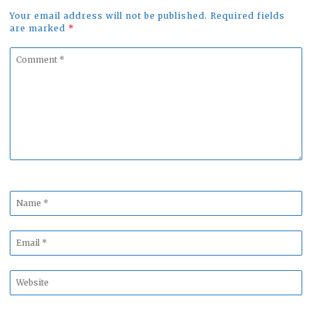
Your email address will not be published. Required fields
are marked
*
Comment
*
Name
*
Email
*
Website
*