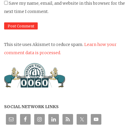
Save my name, email, and website in this browser for the
next time I comment.
This site uses Akismet to reduce spam.
Learn how your
comment data is processed.
SOCIAL NETWORK LINKS