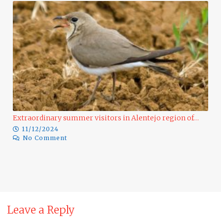
Extraordinary summer visitors in Alentejo region of…
11/12/2024
No Comment
Ra
Leave a Reply