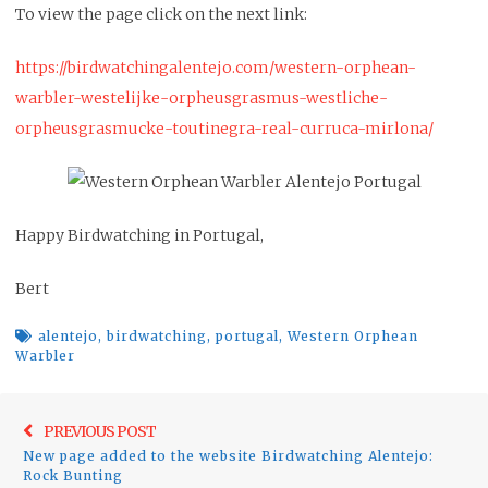
To view the page click on the next link:
https://birdwatchingalentejo.com/western-orphean-
warbler-westelijke-orpheusgrasmus-westliche-
orpheusgrasmucke-toutinegra-real-curruca-mirlona/
Happy Birdwatching in Portugal,
Bert
alentejo
,
birdwatching
,
portugal
,
Western Orphean
Warbler
Post
Previo
PREVIOUS POST
navigation
New page added to the website Birdwatching Alentejo:
post:
Rock Bunting