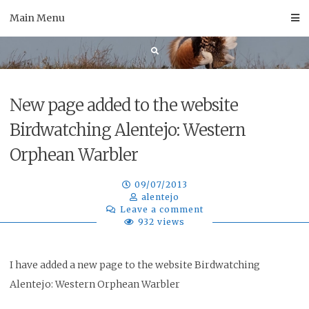
Skip
Main Menu
to
content
New page added to the website
Birdwatching Alentejo: Western
Orphean Warbler
09/07/2013
alentejo
Leave a comment
932 views
I have added a new page to the website Birdwatching
Alentejo: Western Orphean Warbler