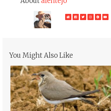
About
alentejo
WebSite
Facebook
Twitter
Instagram
Google
Yo
Plus
You Might Also Like