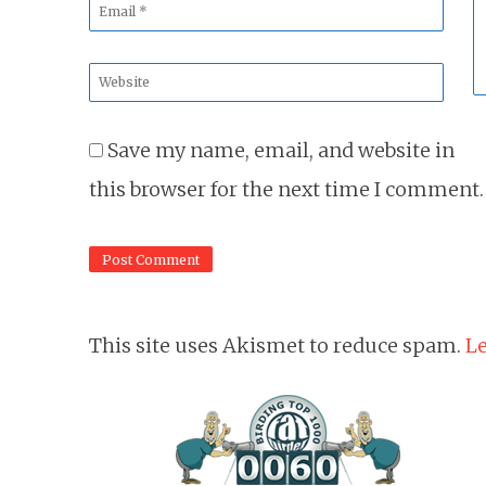
Email
*
Website
*
Save my name, email, and website in
this browser for the next time I comment.
This site uses Akismet to reduce spam.
Le