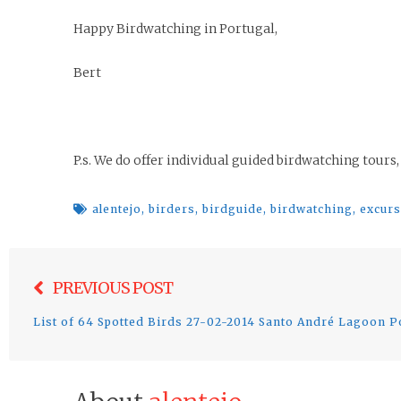
Happy Birdwatching in Portugal,
Bert
P.s. We do offer individual guided birdwatching tours,
alentejo
,
birders
,
birdguide
,
birdwatching
,
excur
Post
PREVIOUS POST
navigation
List of 64 Spotted Birds 27-02-2014 Santo André Lagoon P