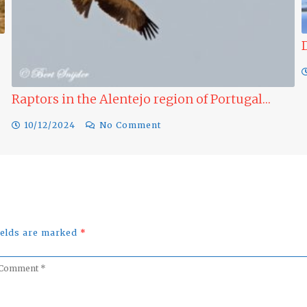
Raptors in the Alentejo region of Portugal…
10/12/2024
No Comment
fields are marked
*
omment