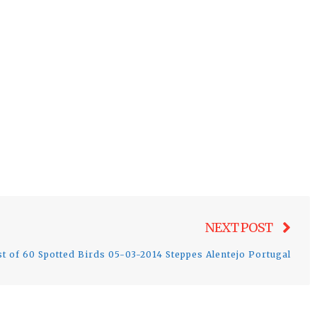
Nex
NEXT POST
post
st of 60 Spotted Birds 05-03-2014 Steppes Alentejo Portugal