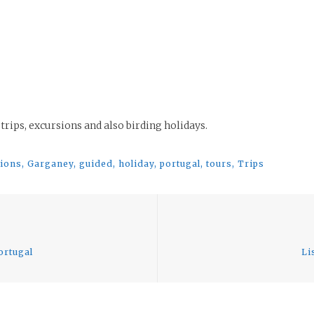
 trips, excursions and also birding holidays.
sions
,
Garganey
,
guided
,
holiday
,
portugal
,
tours
,
Trips
Previous
post:
ortugal
Li