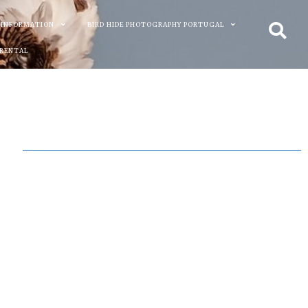
 INFORMATION
BIRD HIDE PHOTOGRAPHY PORTUGAL
 RENTAL