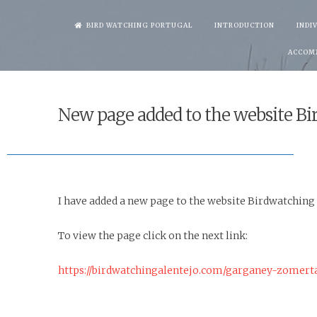
Skip
BIRD WATCHING PORTUGAL
INTRODUCTION
INDI
to
ACCOM
content
New page added to the website Bi
I have added a new page to the website Birdwatching
To view the page click on the next link:
https://birdwatchingalentejo.com/garganey-zomert