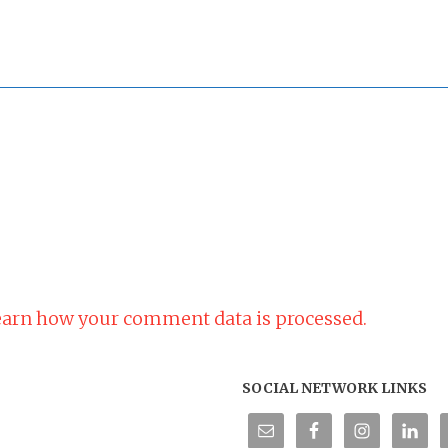
arn how your comment data is processed.
SOCIAL NETWORK LINKS