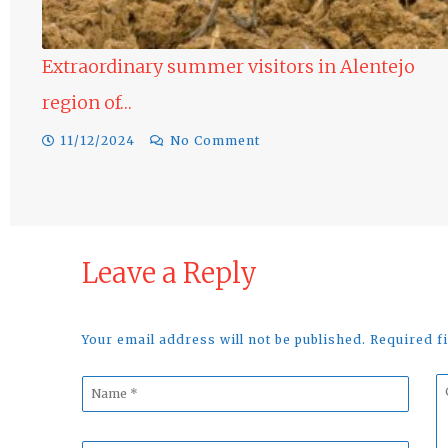
Extraordinary summer visitors in Alentejo
region of…
11/12/2024
No Comment
Leave a Reply
Your email address will not be published. Required 
Name
C
*
*