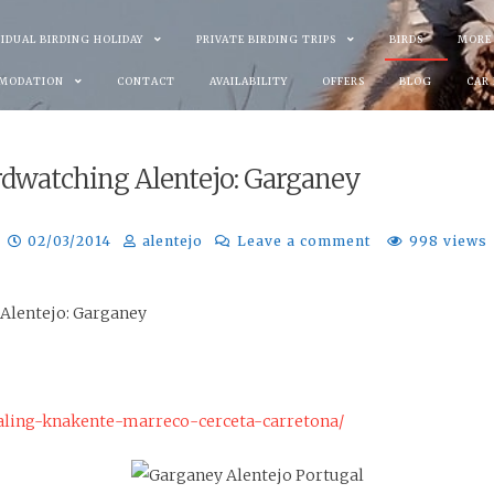
VIDUAL BIRDING HOLIDAY
PRIVATE BIRDING TRIPS
BIRDS
MORE
MODATION
CONTACT
AVAILABILITY
OFFERS
BLOG
CAR
rdwatching Alentejo: Garganey
02/03/2014
alentejo
Leave a comment
998 views
 Alentejo: Garganey
aling-knakente-marreco-cerceta-carretona/