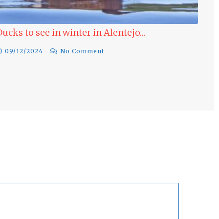
Ducks to see in winter in Alentejo…
Las
Win
09/12/2024
No Comment
17