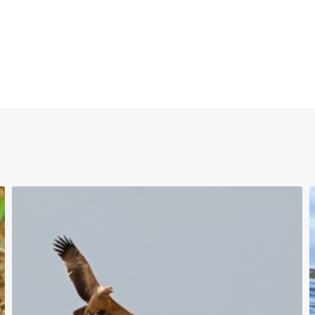
uTube