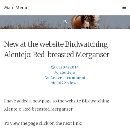
Skip
Main Menu
to
content
New at the website Birdwatching
Alentejo: Red-breasted Merganser
01/04/2014
alentejo
Leave a comment
1022 views
I have added a new page to the website Birdwatching
Alentejo: Red-breasted Merganser
To view the page click on the next link: