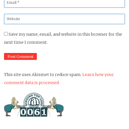
Email
*
Website
*
Save my name, email, and website in this browser for the
next time I comment.
This site uses Akismet to reduce spam.
Learn how your
comment data is processed.