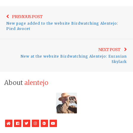
Post
Previo
PREVIOUS POST
navigation
New page added to the website Birdwatching Alentejo:
post:
Pied Avocet
Ne
NEXT POST
New at the website Birdwatching Alentejo: Eurasian
pos
Skylark
About
alentejo
WebSite
Facebook
Twitter
Instagram
Google
YouTube
Plus