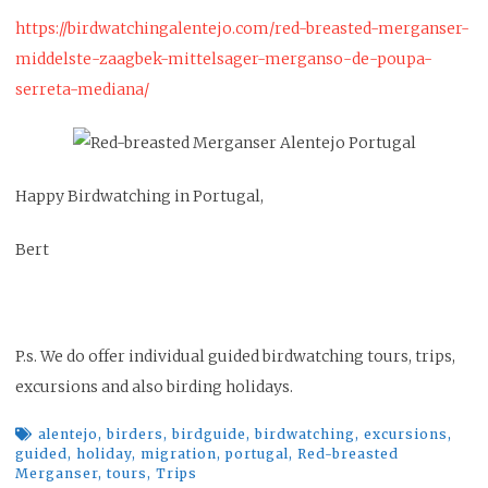
https://birdwatchingalentejo.com/red-breasted-merganser-
middelste-zaagbek-mittelsager-merganso-de-poupa-
serreta-mediana/
Happy Birdwatching in Portugal,
Bert
P.s. We do offer individual guided birdwatching tours, trips,
excursions and also birding holidays.
alentejo
,
birders
,
birdguide
,
birdwatching
,
excursions
,
guided
,
holiday
,
migration
,
portugal
,
Red-breasted
Merganser
,
tours
,
Trips