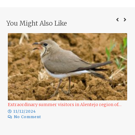
You Might Also Like
Extraordinary summer visitors in Alentejo region of…
11/12/2024
No Comment
Ra