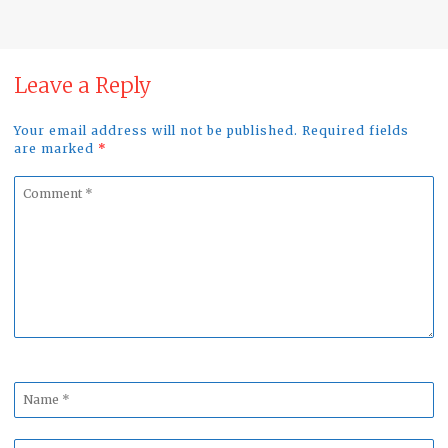
Leave a Reply
Your email address will not be published. Required fields
are marked
*
Comment
*
Name
*