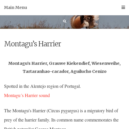
Skip
Main Menu
to
content
Montagu’s Harrier
Montagu’s Harrier, Grauwe Kiekendief, Wiesenweihe,
Tartaranhao-cacador, Aguilucho Cenizo
Spotted in the Alentejo region of Portugal.
Montagu´s Harrier sound
The Montagu’s Harrier (Circus pygargus) is a migratory bird of
prey of the harrier family. Its common name commemorates the
British naturalist George Montagu.