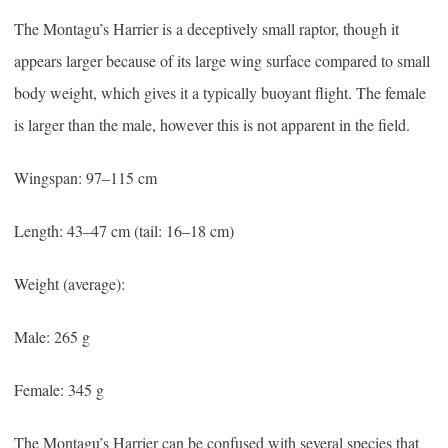
The Montagu’s Harrier is a deceptively small raptor, though it
appears larger because of its large wing surface compared to small
body weight, which gives it a typically buoyant flight. The female
is larger than the male, however this is not apparent in the field.
Wingspan: 97–115 cm
Length: 43–47 cm (tail: 16–18 cm)
Weight (average):
Male: 265 g
Female: 345 g
The Montagu’s Harrier can be confused with several species that