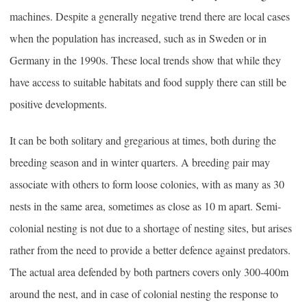
machines. Despite a generally negative trend there are local cases
when the population has increased, such as in Sweden or in
Germany in the 1990s. These local trends show that while they
have access to suitable habitats and food supply there can still be
positive developments.
It can be both solitary and gregarious at times, both during the
breeding season and in winter quarters. A breeding pair may
associate with others to form loose colonies, with as many as 30
nests in the same area, sometimes as close as 10 m apart. Semi-
colonial nesting is not due to a shortage of nesting sites, but arises
rather from the need to provide a better defence against predators.
The actual area defended by both partners covers only 300-400m
around the nest, and in case of colonial nesting the response to