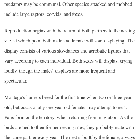
predators may be communal. Other species attacked and mobbed
include large raptors, corvids, and foxes.
Reproduction begins with the return of both partners to the nesting
site, at which point both male and female will start displaying. The
display consists of various sky-dances and aerobatic figures that
vary according to each individual. Both sexes will display, crying
loudly, though the males’ displays are more frequent and
spectacular.
Montagu’s harriers breed for the first time when two or three years
old, but occasionally one year old females may attempt to nest.
Pairs form on the territory, when returning from migration. As the
birds are tied to their former nesting sites, they probably mate with
the same partner every year. The nest is built by the female, always