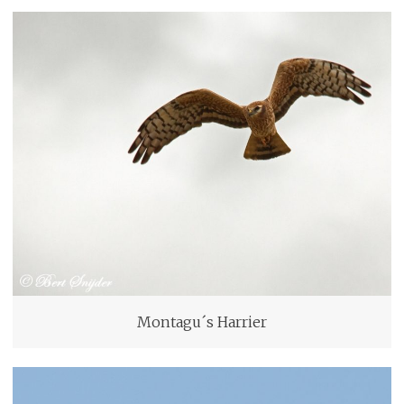
Montagu´s Harrier