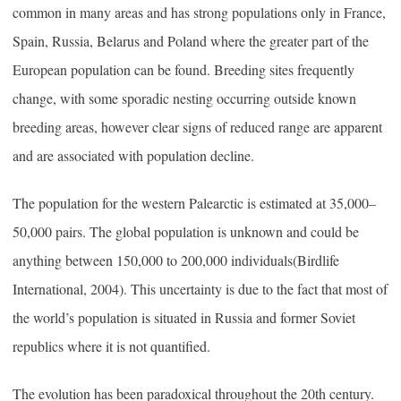
common in many areas and has strong populations only in France,
Spain, Russia, Belarus and Poland where the greater part of the
European population can be found. Breeding sites frequently
change, with some sporadic nesting occurring outside known
breeding areas, however clear signs of reduced range are apparent
and are associated with population decline.
The population for the western Palearctic is estimated at 35,000–
50,000 pairs. The global population is unknown and could be
anything between 150,000 to 200,000 individuals(Birdlife
International, 2004). This uncertainty is due to the fact that most of
the world’s population is situated in Russia and former Soviet
republics where it is not quantified.
The evolution has been paradoxical throughout the 20th century.