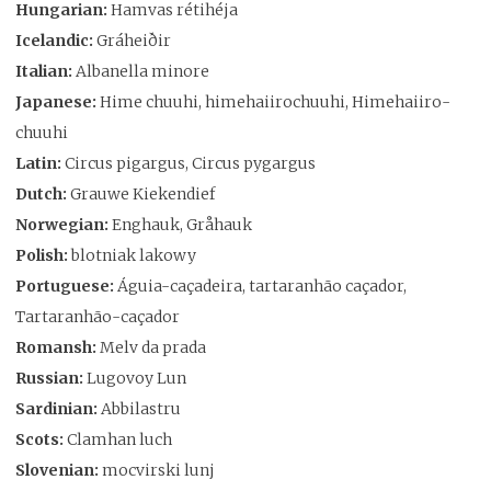
Hungarian:
Hamvas rétihéja
Icelandic:
Gráheiðir
Italian:
Albanella minore
Japanese:
Hime chuuhi, himehaiirochuuhi, Himehaiiro-
chuuhi
Latin:
Circus pigargus, Circus pygargus
Dutch:
Grauwe Kiekendief
Norwegian:
Enghauk, Gråhauk
Polish:
blotniak lakowy
Portuguese:
Águia-caçadeira, tartaranhão caçador,
Tartaranhão-caçador
Romansh:
Melv da prada
Russian:
Lugovoy Lun
Sardinian:
Abbilastru
Scots:
Clamhan luch
Slovenian:
mocvirski lunj