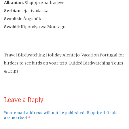
Albanian:
Shqipja e balltaqeve
Serbian:
eja livadarka
Swedish:
Ängshök
Swahili:
Kipondya wa Montagu
Travel Birdwatching Holiday Alentejo, Vacation Portugal for
birders to see birds on your trip. Guided Birdwatching Tours
& Trips
Leave a Reply
Your email address will not be published. Required fields
are marked
*