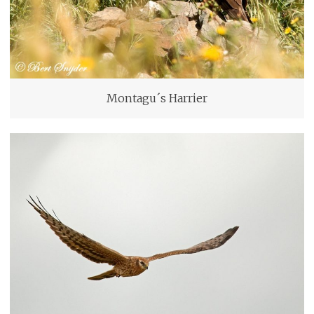
Montagu´s Harrier