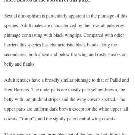
Sexual dimorphism is particularly apparent in the plumage of this
species. Adult males are characterized by their overall pale grey
plumage contrasting with black wingtips. Compared with other
harriers this species has characteristic black bands along the
secondaries, both above and below the wing and rusty streaks on
belly and flanks.
Adult females have a broadly similar plumage to that of Pallid and
Hen Harriers. The underparts are mostly pale yellow-brown, the
belly with longitudinal stripes and the wing coverts spotted. The
upper parts are uniform dark brown except for the white upper tail
coverts (“rump”), and the sightly paler central wing coverts.
The juvenile plumage resembles that of the female, but differs by