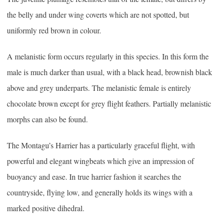
the belly and under wing coverts which are not spotted, but
uniformly red brown in colour.
A melanistic form occurs regularly in this species. In this form the
male is much darker than usual, with a black head, brownish black
above and grey underparts. The melanistic female is entirely
chocolate brown except for grey flight feathers. Partially melanistic
morphs can also be found.
The Montagu’s Harrier has a particularly graceful flight, with
powerful and elegant wingbeats which give an impression of
buoyancy and ease. In true harrier fashion it searches the
countryside, flying low, and generally holds its wings with a
marked positive dihedral.