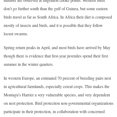
number are observed at migration choke points. Western birds
don’t go further south than the gulf of Guinea, but some eastern
birds travel as far as South Africa. In Africa their diet is composed
mostly of insects and birds, and it is possible that they follow
locust swarms.
Spring return peaks in April, and most birds have arrived by May
though there is evidence that first-year juveniles spend their first
summer in the winter quarters.
In western Europe, an estimated 70 percent of breeding pairs nest
in agricultural farmlands, especially cereal crops. This makes the
Montagu’s Harrier a very vulnerable species, and very dependent
on nest protection. Bird protection non-governmental organizations
participate in their protection, in collaboration with concerned