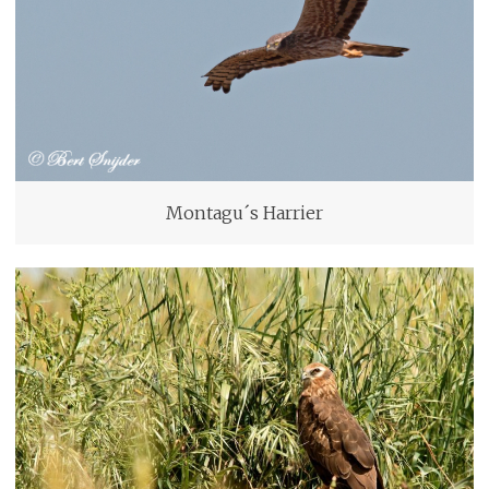
Montagu´s Harrier