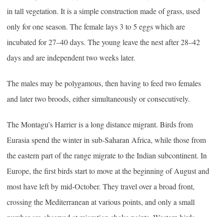
in tall vegetation. It is a simple construction made of grass, used
only for one season. The female lays 3 to 5 eggs which are
incubated for 27–40 days. The young leave the nest after 28–42
days and are independent two weeks later.
The males may be polygamous, then having to feed two females
and later two broods, either simultaneously or consecutively.
The Montagu’s Harrier is a long distance migrant. Birds from
Eurasia spend the winter in sub-Saharan Africa, while those from
the eastern part of the range migrate to the Indian subcontinent. In
Europe, the first birds start to move at the beginning of August and
most have left by mid-October. They travel over a broad front,
crossing the Mediterranean at various points, and only a small