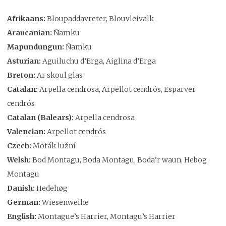
Afrikaans:
Bloupaddavreter, Blouvleivalk
Araucanian:
Ñamku
Mapundungun:
Ñamku
Asturian:
Aguiluchu d’Erga, Aiglina d’Erga
Breton:
Ar skoul glas
Catalan:
Arpella cendrosa, Arpellot cendrós, Esparver
cendrós
Catalan (Balears):
Arpella cendrosa
Valencian:
Arpellot cendrós
Czech:
Moták lužní
Welsh:
Bod Montagu, Boda Montagu, Boda’r waun, Hebog
Montagu
Danish:
Hedehøg
German:
Wiesenweihe
English:
Montague’s Harrier, Montagu’s Harrier