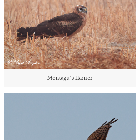
Montagu´s Harrier