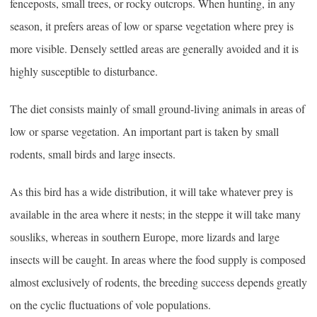
fenceposts, small trees, or rocky outcrops. When hunting, in any
season, it prefers areas of low or sparse vegetation where prey is
more visible. Densely settled areas are generally avoided and it is
highly susceptible to disturbance.
The diet consists mainly of small ground-living animals in areas of
low or sparse vegetation. An important part is taken by small
rodents, small birds and large insects.
As this bird has a wide distribution, it will take whatever prey is
available in the area where it nests; in the steppe it will take many
sousliks, whereas in southern Europe, more lizards and large
insects will be caught. In areas where the food supply is composed
almost exclusively of rodents, the breeding success depends greatly
on the cyclic fluctuations of vole populations.