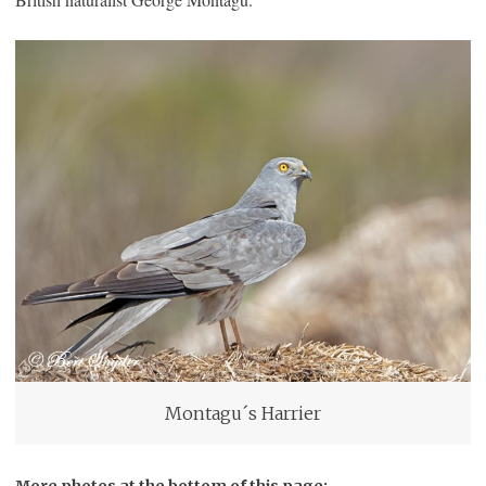
Montagu´s Harrier
More photos at the bottom of this page: