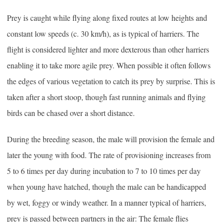
Prey is caught while flying along fixed routes at low heights and
constant low speeds (c. 30 km/h), as is typical of harriers. The
flight is considered lighter and more dexterous than other harriers
enabling it to take more agile prey. When possible it often follows
the edges of various vegetation to catch its prey by surprise. This is
taken after a short stoop, though fast running animals and flying
birds can be chased over a short distance.
During the breeding season, the male will provision the female and
later the young with food. The rate of provisioning increases from
5 to 6 times per day during incubation to 7 to 10 times per day
when young have hatched, though the male can be handicapped
by wet, foggy or windy weather. In a manner typical of harriers,
prey is passed between partners in the air: The female flies