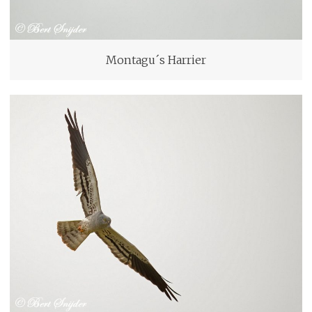
Montagu´s Harrier