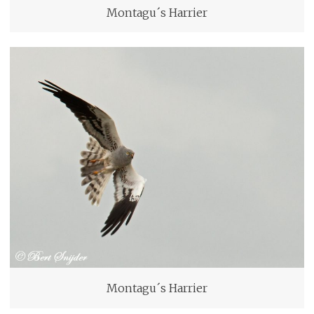
Montagu´s Harrier
Montagu´s Harrier