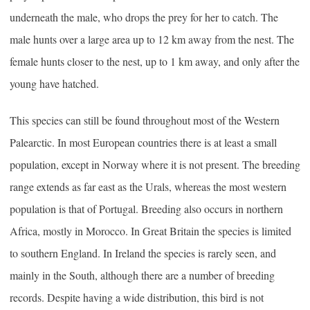
underneath the male, who drops the prey for her to catch. The
male hunts over a large area up to 12 km away from the nest. The
female hunts closer to the nest, up to 1 km away, and only after the
young have hatched.
This species can still be found throughout most of the Western
Palearctic. In most European countries there is at least a small
population, except in Norway where it is not present. The breeding
range extends as far east as the Urals, whereas the most western
population is that of Portugal. Breeding also occurs in northern
Africa, mostly in Morocco. In Great Britain the species is limited
to southern England. In Ireland the species is rarely seen, and
mainly in the South, although there are a number of breeding
records. Despite having a wide distribution, this bird is not