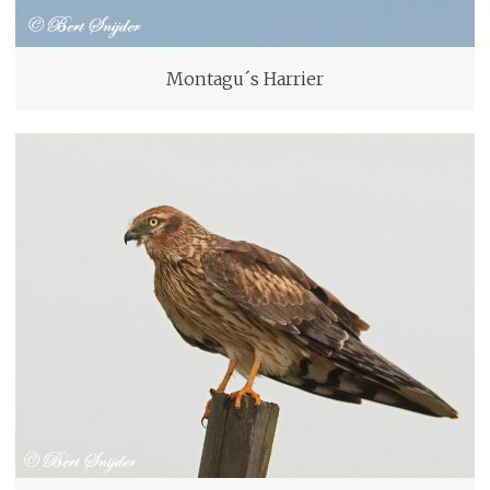
Montagu´s Harrier