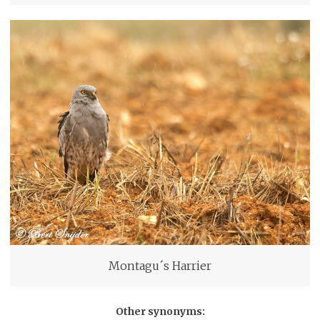
Montagu´s Harrier
Other synonyms: