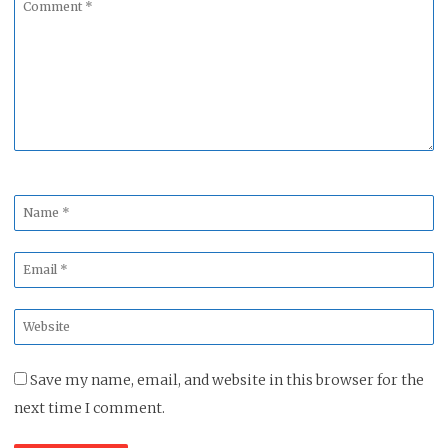
Comment
*
Name
*
Email
*
Website
*
Save my name, email, and website in this browser for the
next time I comment.