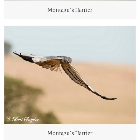
Montagu´s Harrier
Montagu´s Harrier