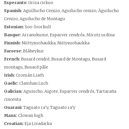
Esperanto:
Griza cirkuo
Spanish:
Aguillucho Cenizo, Aguilucho cenizo, Águilucho
Cenizo, Aguilucho de Montagu
Estonian:
Soo-loorkull
Basque:
Arranokume, Esparver cendrós, Mirotz urdina
Finnish:
Niittysuohaukka, Niitysuohaukka
Faroese:
Bláheykur
French:
Busard cendré, Busard de Montagu, Busard
montagu, Busard pâle
Irish:
Cromán Liath
Gaelic:
Clamhan Luch
Galician:
Aguiucho, Aigote, Esparver cendrós, Tartaraña
cincenta
Guarani:
Taguato ra’y, Taguato ra’y
Manx:
Clowan lugh
Croatian:
Eja Livadarka