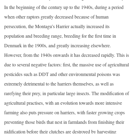
In the beginning of the century up to the 1940s, during a period
when other raptors greatly decreased because of human
persecution, the Montagu’s Harrier actually increased its
population and breeding range, breeding for the first time in
Denmark in the 1900s, and greatly increasing elsewhere.
However, from the 1940s onwards it has decreased rapidly. This is
due to several negative factors: first, the massive use of agricultural
pesticides such as DDT and other environmental poisons was
extremely detrimental to the harriers themselves, as well as
rarefying their prey, in particular large insects. The modification of
agricultural practises, with an evolution towards more intensive
farming also puts pressure on harriers, with faster growing crops
preventing those birds that nest in farmlands from finishing their
nidification before their clutches are destroyed by harvesting