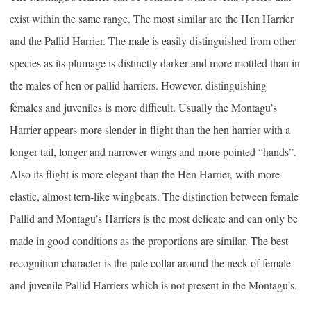
exist within the same range. The most similar are the Hen Harrier
and the Pallid Harrier. The male is easily distinguished from other
species as its plumage is distinctly darker and more mottled than in
the males of hen or pallid harriers. However, distinguishing
females and juveniles is more difficult. Usually the Montagu’s
Harrier appears more slender in flight than the hen harrier with a
longer tail, longer and narrower wings and more pointed “hands”.
Also its flight is more elegant than the Hen Harrier, with more
elastic, almost tern-like wingbeats. The distinction between female
Pallid and Montagu’s Harriers is the most delicate and can only be
made in good conditions as the proportions are similar. The best
recognition character is the pale collar around the neck of female
and juvenile Pallid Harriers which is not present in the Montagu’s.