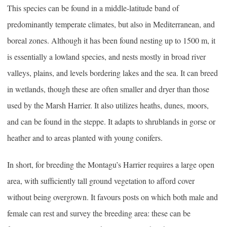
This species can be found in a middle-latitude band of
predominantly temperate climates, but also in Mediterranean, and
boreal zones. Although it has been found nesting up to 1500 m, it
is essentially a lowland species, and nests mostly in broad river
valleys, plains, and levels bordering lakes and the sea. It can breed
in wetlands, though these are often smaller and dryer than those
used by the Marsh Harrier. It also utilizes heaths, dunes, moors,
and can be found in the steppe. It adapts to shrublands in gorse or
heather and to areas planted with young conifers.
In short, for breeding the Montagu’s Harrier requires a large open
area, with sufficiently tall ground vegetation to afford cover
without being overgrown. It favours posts on which both male and
female can rest and survey the breeding area: these can be