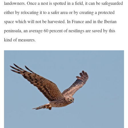
landowners. Once a nest is spotted in a field, it can be safeguarded
either by relocating it to a safer area or by creating a protected
space which will not be harvested. In France and in the Iberian
peninsula, an average 60 percent of nestlings are saved by this
kind of measures.