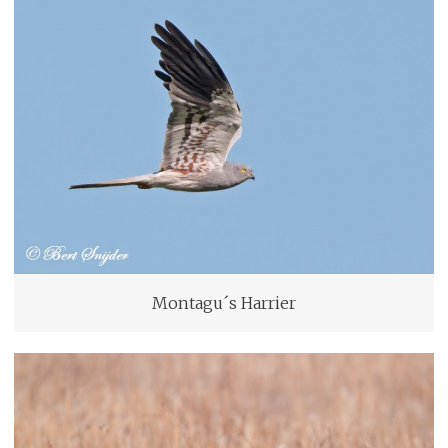
Montagu´s Harrier