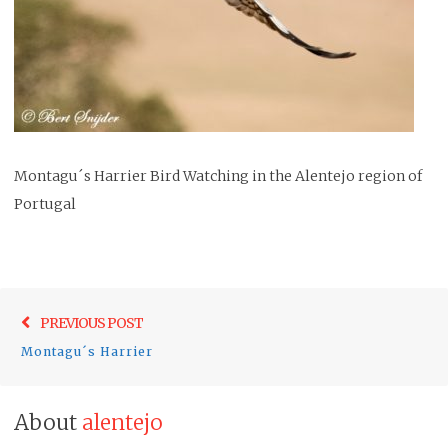
Montagu´s Harrier Bird Watching in the Alentejo region of
Portugal
Post
Previo
PREVIOUS POST
navigation
post:
Montagu´s Harrier
About
alentejo