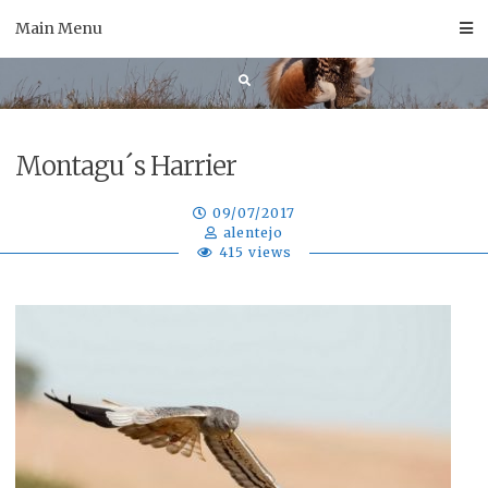
Skip
Main Menu
to
content
Montagu´s Harrier
09/07/2017
alentejo
415 views