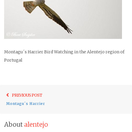
Montagu´s Harrier Bird Watching in the Alentejo region of
Portugal
Post
Previo
PREVIOUS POST
navigation
post:
Montagu´s Harrier
About
alentejo