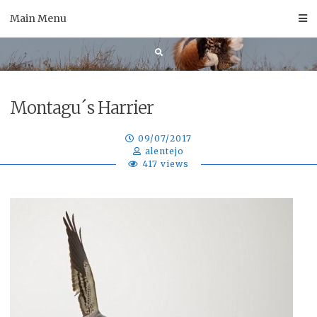
Skip
Main Menu
to
content
Montagu´s Harrier
09/07/2017
alentejo
417 views