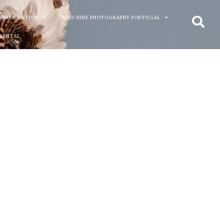
 INFORMATION
BIRD HIDE PHOTOGRAPHY PORTUGAL
 RENTAL