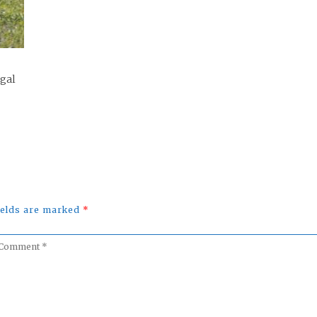
ugal
fields are marked
*
omment