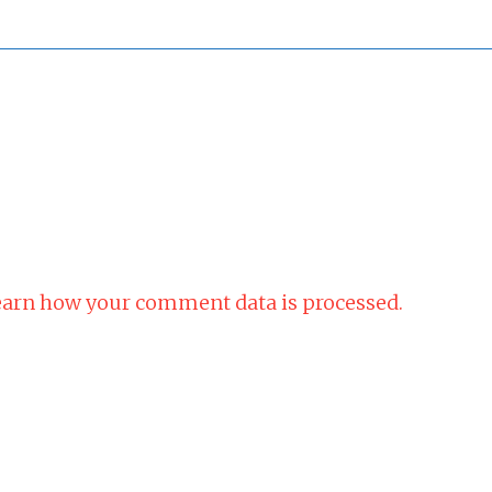
arn how your comment data is processed.