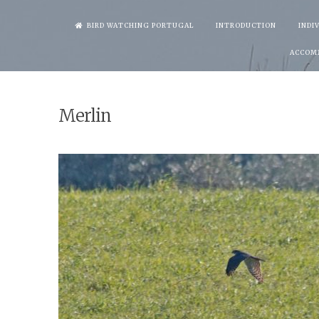
Skip
BIRD WATCHING PORTUGAL
INTRODUCTION
INDI
to
ACCOM
content
Merlin