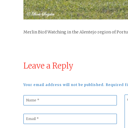
Merlin Bird Watching in the Alentejo region of Port
Leave a Reply
Your email address will not be published. Required 
Name
C
*
*
Email