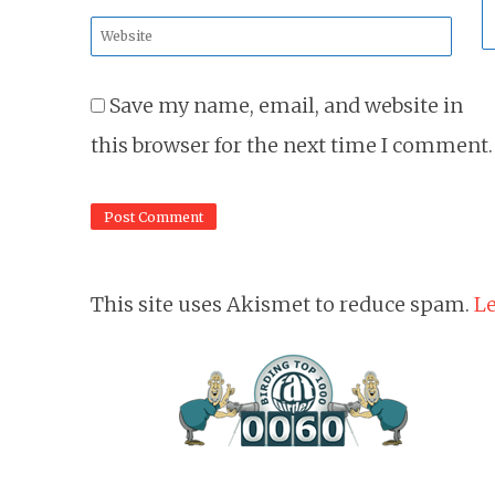
*
Website
*
Save my name, email, and website in
this browser for the next time I comment.
This site uses Akismet to reduce spam.
Le