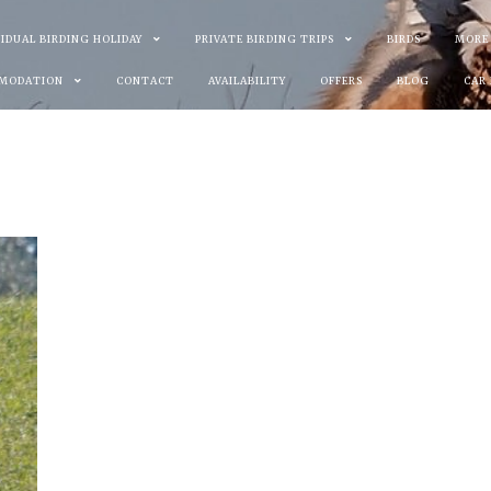
VIDUAL BIRDING HOLIDAY
PRIVATE BIRDING TRIPS
BIRDS
MORE
MODATION
CONTACT
AVAILABILITY
OFFERS
BLOG
CAR