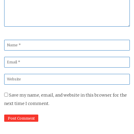
Name
*
Email
*
Website
*
Save my name, email, and website in this browser for the
next time I comment.