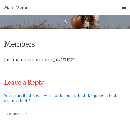
Skip
Main Menu
to
content
Members
[ultimatemember form_id=”17192″]
Leave a Reply
Your email address will not be published. Required fields
are marked
*
Comment
*