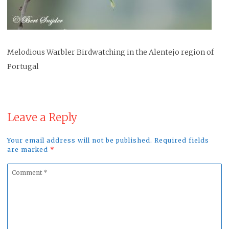
Melodious Warbler Birdwatching in the Alentejo region of
Portugal
Leave a Reply
Your email address will not be published. Required fields
are marked
*
Comment
*