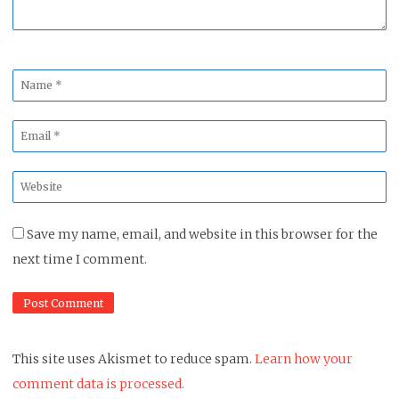
Name
*
Email
*
Website
*
Save my name, email, and website in this browser for the
next time I comment.
This site uses Akismet to reduce spam.
Learn how your
comment data is processed.