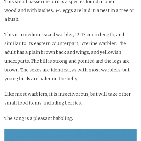
This small passerine bird is a species found in open
woodland with bushes. 3-5 eggs are laid in a nest in a tree or
a bush.
This is a medium-sized warbler, 12-13 cm in length, and
similar to its eastern counterpart, Icterine Warbler. The
adult has a plain brown back and wings, and yellowish
underparts. The bill is strong and pointed and the legs are
brown. The sexes are identical, as with most warblers, but
young birds are paler on the belly.
Like most warblers, it is insectivorous, but will take other
small food items, including berries.
The song is a pleasant babbling.