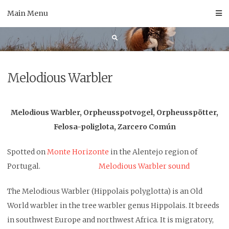
Skip
Main Menu
to
content
Melodious Warbler
Melodious Warbler, Orpheusspotvogel, Orpheusspötter,
Felosa-poliglota, Zarcero Común
Spotted on
Monte Horizonte
in the Alentejo region of
Portugal.
Melodious Warbler sound
The Melodious Warbler (Hippolais polyglotta) is an Old
World warbler in the tree warbler genus Hippolais. It breeds
in southwest Europe and northwest Africa. It is migratory,