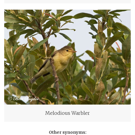
Melodious Warbler
Other synonyms: