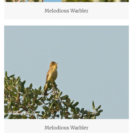
Melodious Warbler
Melodious Warbler