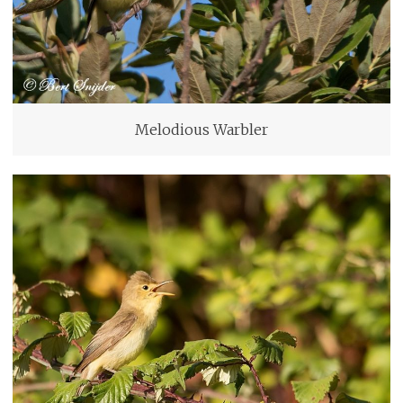
Melodious Warbler