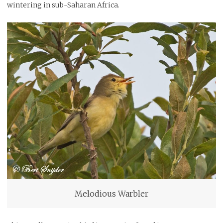
wintering in sub-Saharan Africa.
Melodious Warbler