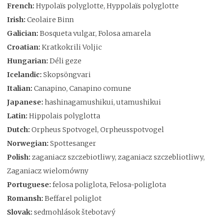
French:
Hypolaïs polyglotte, Hyppolaïs polyglotte
Irish:
Ceolaire Binn
Galician:
Bosqueta vulgar, Folosa amarela
Croatian:
Kratkokrili Voljic
Hungarian:
Déli geze
Icelandic:
Skopsöngvari
Italian:
Canapino, Canapino comune
Japanese:
hashinagamushikui, utamushikui
Latin:
Hippolais polyglotta
Dutch:
Orpheus Spotvogel, Orpheusspotvogel
Norwegian:
Spottesanger
Polish:
zaganiacz szczebiotliwy, zaganiacz szczebliotliwy,
Zaganiacz wielomówny
Portuguese:
felosa poliglota, Felosa-poliglota
Romansh:
Beffarel poliglot
Slovak:
sedmohlások štebotavý