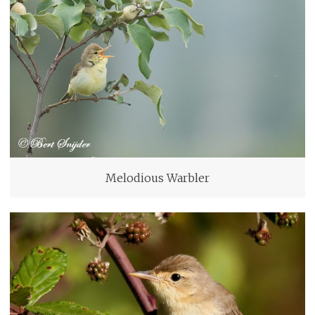
Melodious Warbler