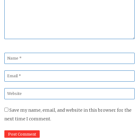
*
Name
*
Email
*
Website
*
Save my name, email, and website in this browser for the
next time I comment.