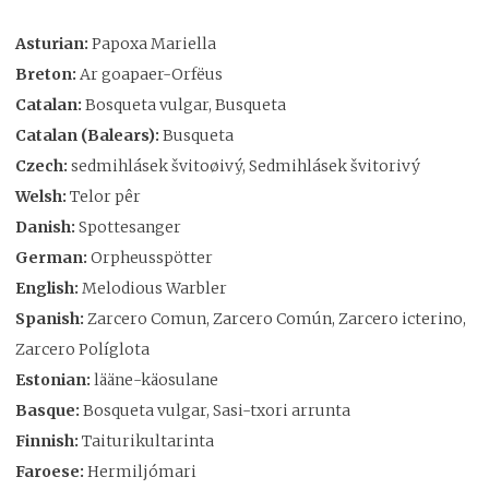
Asturian:
Papoxa Mariella
Breton:
Ar goapaer-Orfëus
Catalan:
Bosqueta vulgar, Busqueta
Catalan (Balears):
Busqueta
Czech:
sedmihlásek švitoøivý, Sedmihlásek švitorivý
Welsh:
Telor pêr
Danish:
Spottesanger
German:
Orpheusspötter
English:
Melodious Warbler
Spanish:
Zarcero Comun, Zarcero Común, Zarcero icterino,
Zarcero Políglota
Estonian:
lääne-käosulane
Basque:
Bosqueta vulgar, Sasi-txori arrunta
Finnish:
Taiturikultarinta
Faroese:
Hermiljómari