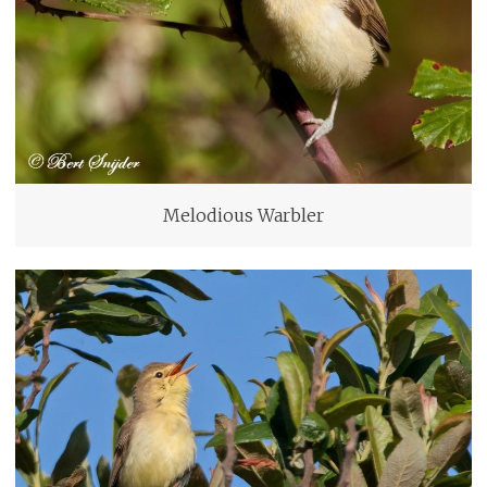
Melodious Warbler