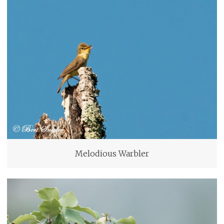
Melodious Warbler