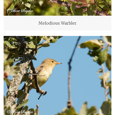
Melodious Warbler