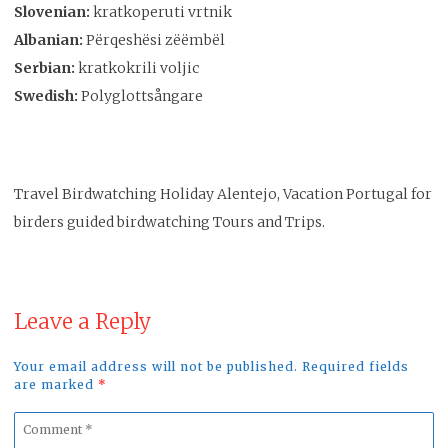
Slovenian:
kratkoperuti vrtnik
Albanian:
Përqeshësi zëëmbël
Serbian:
kratkokrili voljic
Swedish:
Polyglottsångare
Travel Birdwatching Holiday Alentejo, Vacation Portugal for
birders guided birdwatching Tours and Trips.
Leave a Reply
Your email address will not be published. Required fields
are marked
*
Comment