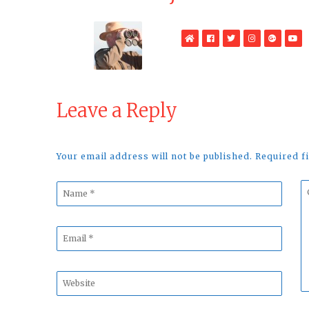
WebSite
Facebook
Twitter
Instagram
Google
Yo
Plus
Leave a Reply
Your email address will not be published. Required 
Name
C
*
*
Email
*
Website
*