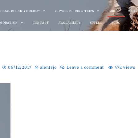
VIDUAL BIRDING HOLIDAY
PRIVATE BIRDING TRIPS
BIRDS
MORE
MODATION
CONTACT
AVAILABILITY
OFFERS
BLOG
CAR
06/12/2017
alentejo
Leave a comment
472 views