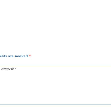
uTube
fields are marked
*
omment