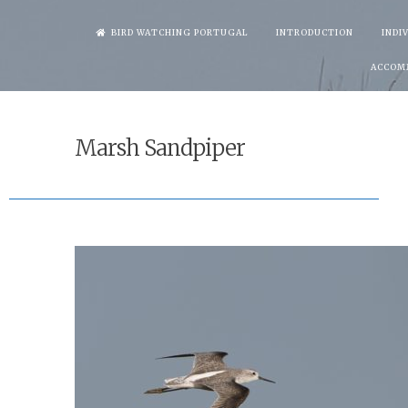
Skip
BIRD WATCHING PORTUGAL
INTRODUCTION
INDI
to
ACCOM
content
Marsh Sandpiper