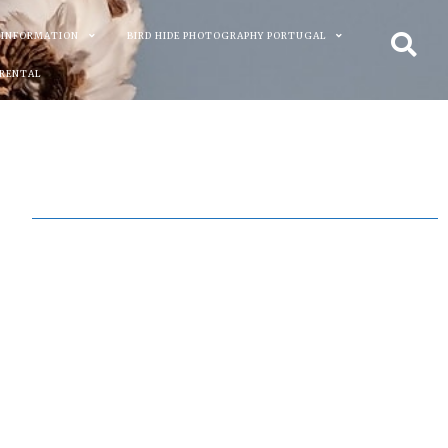
 INFORMATION
BIRD HIDE PHOTOGRAPHY PORTUGAL
 RENTAL