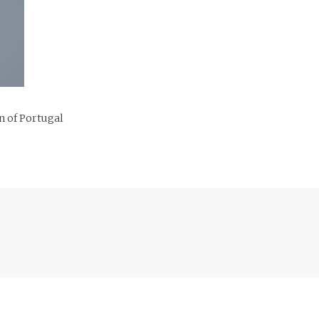
n of Portugal
Previous
post: