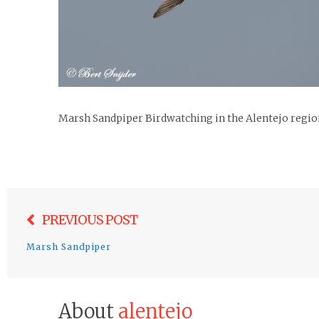
Marsh Sandpiper Birdwatching in the Alentejo regio
Post
PREVIOUS POST
navigation
Marsh Sandpiper
About
alentejo