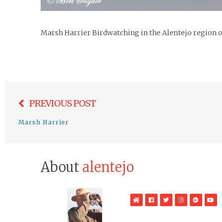
Marsh Harrier Birdwatching in the Alentejo region o
Post
PREVIOUS POST
navigation
Marsh Harrier
About
alentejo
WebSite
Facebook
Twitter
Instagram
Google
Yo
Plus