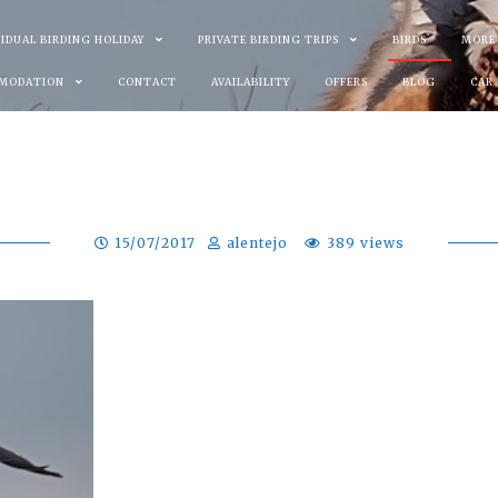
VIDUAL BIRDING HOLIDAY
PRIVATE BIRDING TRIPS
BIRDS
MORE
MODATION
CONTACT
AVAILABILITY
OFFERS
BLOG
CAR
15/07/2017
alentejo
389 views