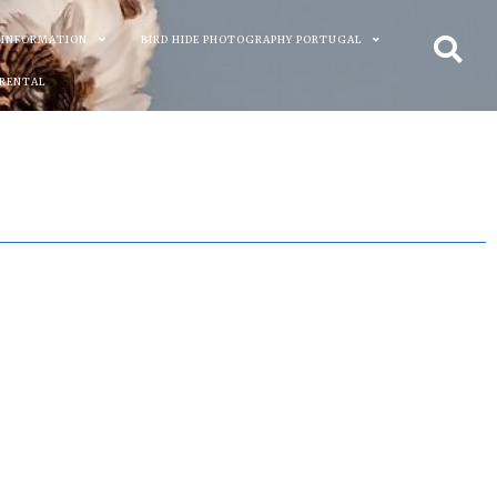
 INFORMATION
BIRD HIDE PHOTOGRAPHY PORTUGAL
 RENTAL