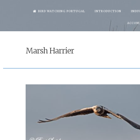
Skip
BIRD WATCHING PORTUGAL
INTRODUCTION
INDI
to
ACCOM
content
Marsh Harrier