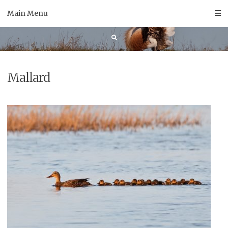
Skip
Main Menu
to
content
Mallard