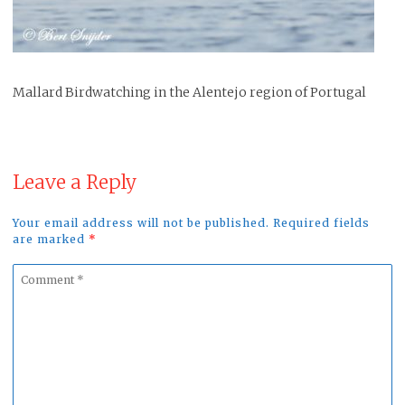
Mallard Birdwatching in the Alentejo region of Portugal
Leave a Reply
Your email address will not be published. Required fields
are marked
*
Comment
*