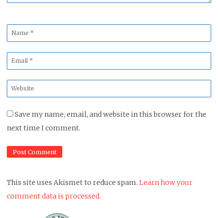
Name
*
Email
*
Website
*
Save my name, email, and website in this browser for the
next time I comment.
This site uses Akismet to reduce spam.
Learn how your
comment data is processed.