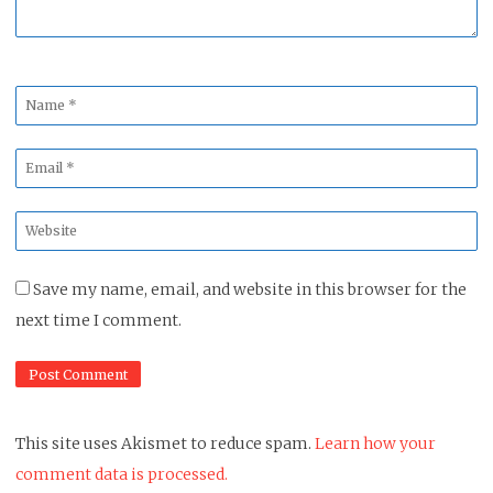
Name
*
Email
*
Website
*
Save my name, email, and website in this browser for the
next time I comment.
This site uses Akismet to reduce spam.
Learn how your
comment data is processed.