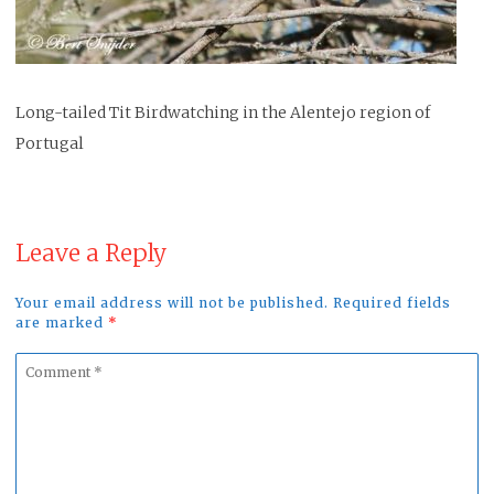
Long-tailed Tit Birdwatching in the Alentejo region of
Portugal
Leave a Reply
Your email address will not be published. Required fields
are marked
*
Comment
*