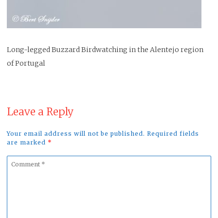
Long-legged Buzzard Birdwatching in the Alentejo region
of Portugal
Leave a Reply
Your email address will not be published. Required fields
are marked
*
Comment
*