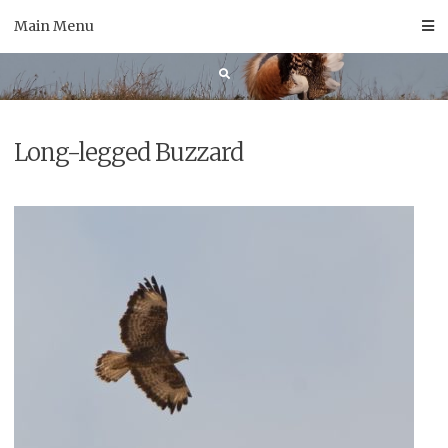
Skip
Main Menu
to
content
Long-legged Buzzard