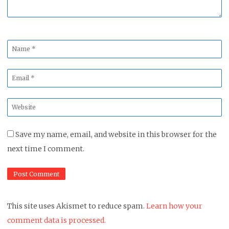
Name
*
Email
*
Website
*
Save my name, email, and website in this browser for the
next time I comment.
This site uses Akismet to reduce spam.
Learn how your
comment data is processed.