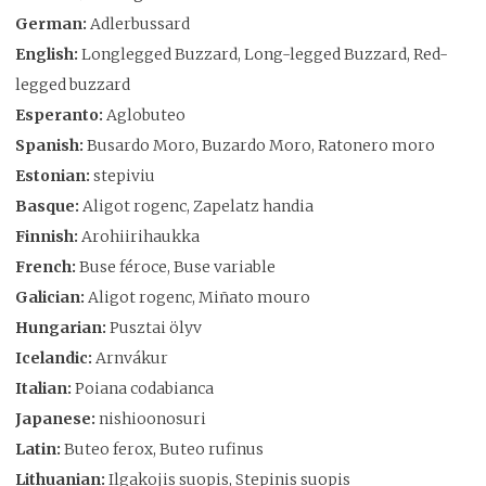
German:
Adlerbussard
English:
Longlegged Buzzard, Long-legged Buzzard, Red-
legged buzzard
Esperanto:
Aglobuteo
Spanish:
Busardo Moro, Buzardo Moro, Ratonero moro
Estonian:
stepiviu
Basque:
Aligot rogenc, Zapelatz handia
Finnish:
Arohiirihaukka
French:
Buse féroce, Buse variable
Galician:
Aligot rogenc, Miñato mouro
Hungarian:
Pusztai ölyv
Icelandic:
Arnvákur
Italian:
Poiana codabianca
Japanese:
nishioonosuri
Latin:
Buteo ferox, Buteo rufinus
Lithuanian:
Ilgakojis suopis, Stepinis suopis