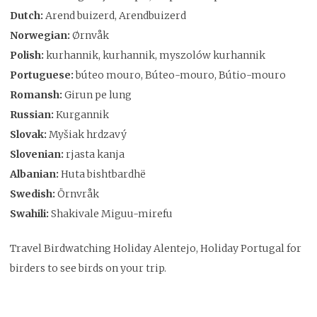
Dutch:
Arend buizerd, Arendbuizerd
Norwegian:
Ørnvåk
Polish:
kurhannik, kurhannik, myszolów kurhannik
Portuguese:
búteo mouro, Búteo-mouro, Bútio-mouro
Romansh:
Girun pe lung
Russian:
Kurgannik
Slovak:
Myšiak hrdzavý
Slovenian:
rjasta kanja
Albanian:
Huta bishtbardhë
Swedish:
Örnvråk
Swahili:
Shakivale Miguu-mirefu
Travel Birdwatching Holiday Alentejo, Holiday Portugal for
birders to see birds on your trip.