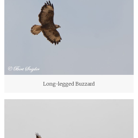
Long-legged Buzzard