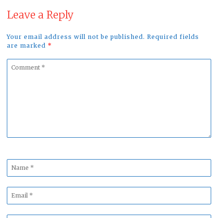
Leave a Reply
Your email address will not be published. Required fields
are marked
*
Comment
*
Name
*
Email
*