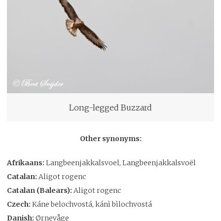
Long-legged Buzzard
Other synonyms:
Afrikaans:
Langbeenjakkalsvoel, Langbeenjakkalsvoël
Catalan:
Aligot rogenc
Catalan (Balears):
Aligot rogenc
Czech:
Káne belochvostá, kánì bìlochvostá
Danish:
Ørnevåge