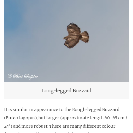
Long-legged Buzzard
It is similar in appearance to the Rough-legged Buzzard
(Buteo lagopus), but larger (approximate length 60–65 cm /
24″) and more robust. There are many different colour