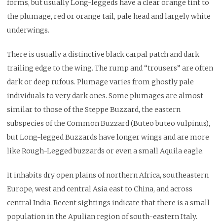
forms, but usually Long-leggeds have a clear orange tint to
the plumage, red or orange tail, pale head and largely white
underwings.
There is usually a distinctive black carpal patch and dark
trailing edge to the wing. The rump and “trousers” are often
dark or deep rufous. Plumage varies from ghostly pale
individuals to very dark ones. Some plumages are almost
similar to those of the Steppe Buzzard, the eastern
subspecies of the Common Buzzard (Buteo buteo vulpinus),
but Long-legged Buzzards have longer wings and are more
like Rough-Legged buzzards or even a small Aquila eagle.
It inhabits dry open plains of northern Africa, southeastern
Europe, west and central Asia east to China, and across
central India. Recent sightings indicate that there is a small
population in the Apulian region of south-eastern Italy.