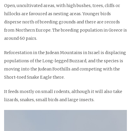
Open, uncultivated areas, with high bushes, trees, cliffs or
hillocks are favoured as nesting areas. Younger birds
disperse north of breeding grounds and there are records
from Northern Europe. The breeding population in Greece is
around 60 pairs.
Reforestation in the Judean Mountains in Israel is displacing
populations of the Long-legged Buzzard, and the species is
moving into the Judean Foothills and competing with the
Short-toed Snake Eagle there.
It feeds mostly on small rodents, although it will also take
lizards, snakes, small birds and large insects.