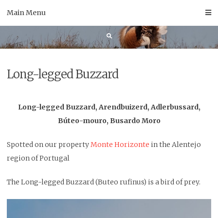
Skip
Main Menu
to
content
Long-legged Buzzard
Long-legged Buzzard, Arendbuizerd, Adlerbussard,
Búteo-mouro, Busardo Moro
Spotted on our property
Monte Horizonte
in the Alentejo
region of Portugal
The Long-legged Buzzard (Buteo rufinus) is a bird of prey.