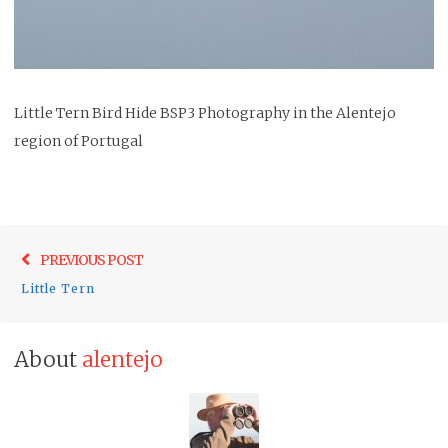
Little Tern Bird Hide BSP3 Photography in the Alentejo
region of Portugal
Post
Previo
PREVIOUS POST
navigation
post:
Little Tern
About
alentejo