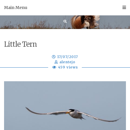
Skip
Main Menu
to
content
Little Tern
17/07/2017
alentejo
459 views