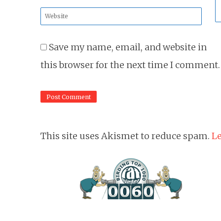
*
Website
*
Save my name, email, and website in
this browser for the next time I comment.
This site uses Akismet to reduce spam.
Le