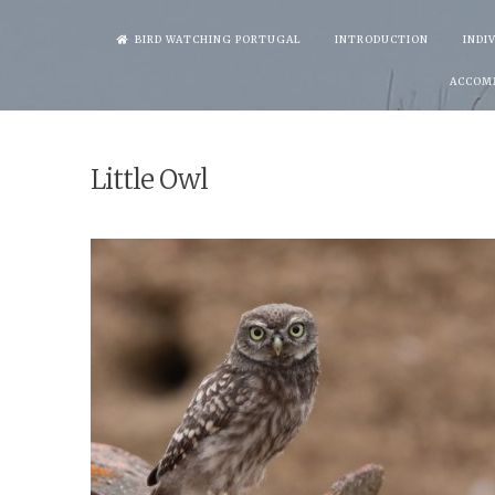
Skip
BIRD WATCHING PORTUGAL
INTRODUCTION
INDI
to
ACCOM
content
Little Owl