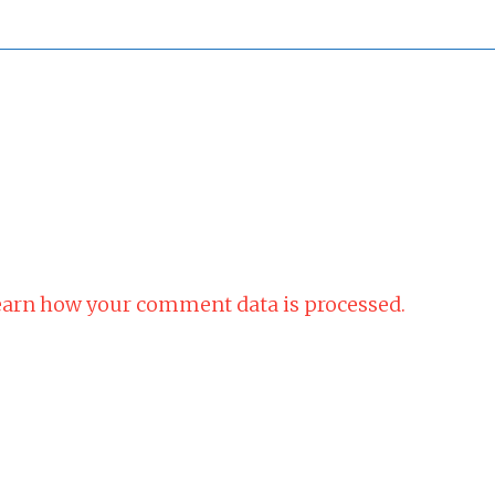
arn how your comment data is processed.