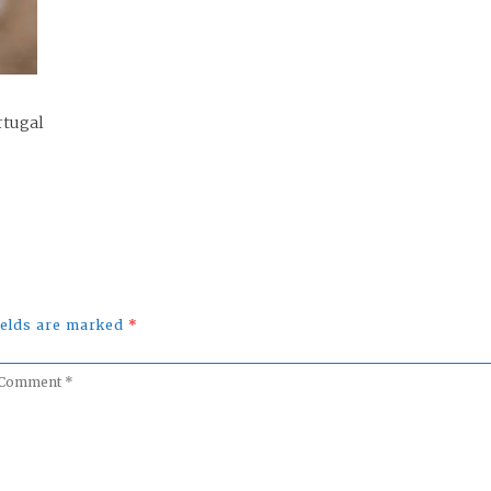
rtugal
fields are marked
*
omment