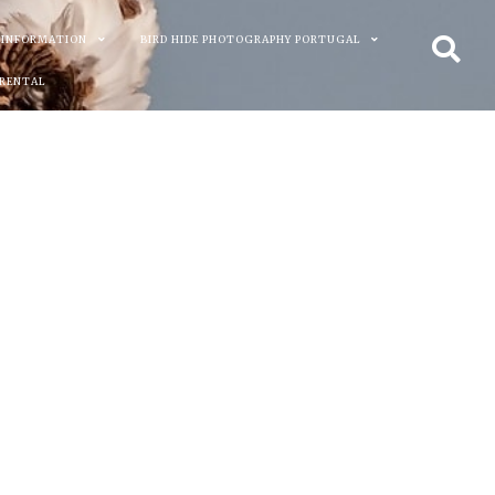
 INFORMATION
BIRD HIDE PHOTOGRAPHY PORTUGAL
 RENTAL