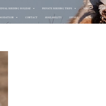
VIDUAL BIRDING HOLIDAY
PRIVATE BIRDING TRIPS
BIRDS
MORE
MODATION
CONTACT
AVAILABILITY
OFFERS
BLOG
CAR