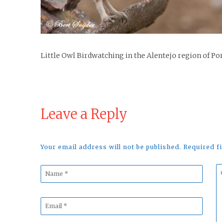
Little Owl Birdwatching in the Alentejo region of Po
Leave a Reply
Your email address will not be published. Required 
Name
C
*
*
Email