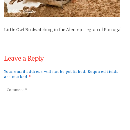
Little Owl Birdwatching in the Alentejo region of Portugal
Leave a Reply
Your email address will not be published. Required fields
are marked
*
Comment
*