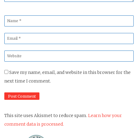
Name
*
Email
*
Website
*
Save my name, email, and website in this browser for the
next time I comment.
This site uses Akismet to reduce spam.
Learn how your
comment data is processed.