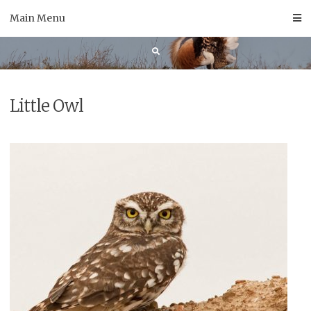
Skip
Main Menu
to
content
Little Owl