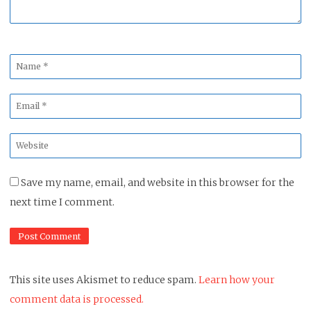
Name
*
Email
*
Website
*
Save my name, email, and website in this browser for the
next time I comment.
This site uses Akismet to reduce spam.
Learn how your
comment data is processed.