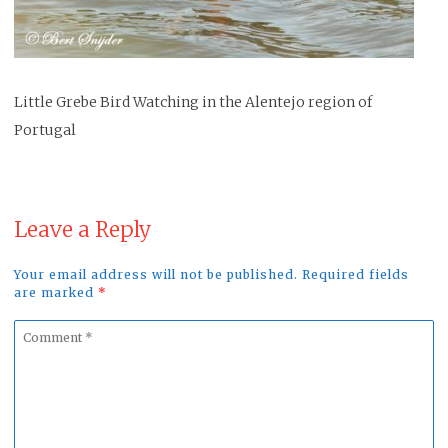
Little Grebe Bird Watching in the Alentejo region of
Portugal
Leave a Reply
Your email address will not be published. Required fields
are marked
*
Comment
*