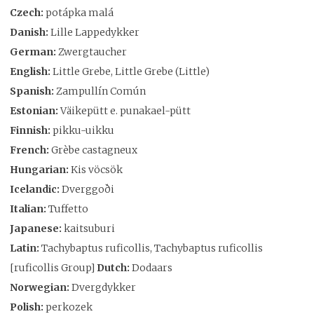
Czech:
potápka malá
Danish:
Lille Lappedykker
German:
Zwergtaucher
English:
Little Grebe, Little Grebe (Little)
Spanish:
Zampullín Común
Estonian:
Väikepütt e. punakael-pütt
Finnish:
pikku-uikku
French:
Grèbe castagneux
Hungarian:
Kis vöcsök
Icelandic:
Dverggoði
Italian:
Tuffetto
Japanese:
kaitsuburi
Latin:
Tachybaptus ruficollis, Tachybaptus ruficollis
[ruficollis Group]
Dutch:
Dodaars
Norwegian:
Dvergdykker
Polish:
perkozek