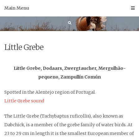
Skip
Main Menu
to
content
Little Grebe
Little Grebe, Dodaars, Zwergtaucher, Mergulhão-
pequeno, Zampullín Común
Spotted in the Alentejo region of Portugal
.
Little Grebe sound
The Little Grebe (Tachybaptus ruficollis), also known as
Dabchick, is a member of the grebe family of water birds. At
23 to 29 cm in length it is the smallest European member of