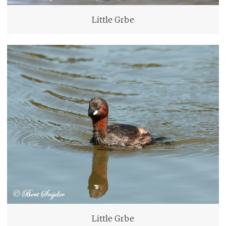
Little Grbe
Little Grbe