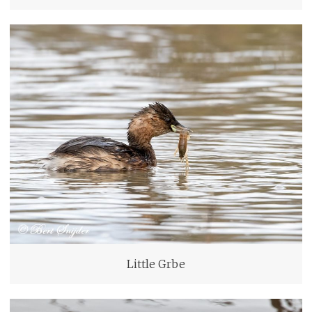
Little Grbe