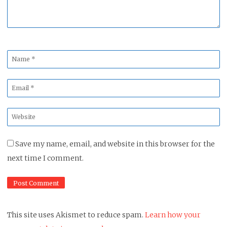
Name
*
Email
*
Website
*
Save my name, email, and website in this browser for the
next time I comment.
This site uses Akismet to reduce spam.
Learn how your