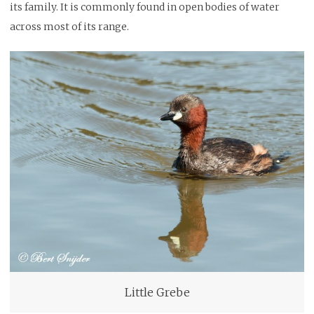
its family. It is commonly found in open bodies of water
across most of its range.
Little Grebe