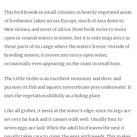
This bird breeds in small colonies in heavily vegetated areas
of freshwater lakes across Europe, much of Asia down to
New Guinea, and most of Africa. Most birds move to more
open or coastal waters in winter, but it is only migratory in
those parts of its range where the waters freeze. Outside of
breeding season, it moves into more open water,
occasionally even appearing on the coast in small bays.
The Little Grebe is an excellent swimmer and diver and
pursues its fish and aquatic invertebrate prey underwater. It
uses the vegetation skilfully as a hiding place.
Like all grebes, it nests at the water’s edge, since its legs are
set very far back and it cannot walk well. Usually four to
seven eggs are laid. When the adult bird leaves the nest it
usually takes care to cover the eggs with weeds. This makes