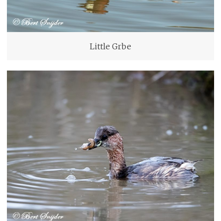
Little Grbe