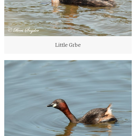
Little Grbe