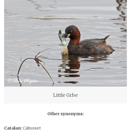
Little Grbe
Other synonyms:
Catalan:
Cabusset