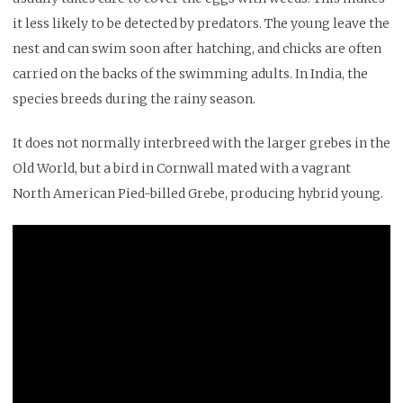
it less likely to be detected by predators. The young leave the
nest and can swim soon after hatching, and chicks are often
carried on the backs of the swimming adults. In India, the
species breeds during the rainy season.
It does not normally interbreed with the larger grebes in the
Old World, but a bird in Cornwall mated with a vagrant
North American Pied-billed Grebe, producing hybrid young.