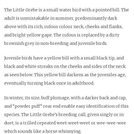
The Little Grebe is a small water bird with a pointed bill. The
adult is unmistakable in summer, predominantly dark
above with its rich, rufous colour neck, cheeks and flanks,
and bright yellow gape. The rufous is replaced by a dirty
brownish grey in non-breeding and juvenile birds.
Juvenile birds have a yellow bill with a small black tip, and
black and white streaks on the cheeks and sides of the neck
as seen below. This yellow bill darkens as the juveniles age,
eventually turning black once in adulthood.
In winter, its size, buff plumage, with a darker back and cap,
and “powder puff” rear end enable easy identification of this
species. The Little Grebe’s breeding call, given singly or in
duet, is a trilled repeated weet-weet-weet or wee-wee-wee
which sounds like a horse whinnying.