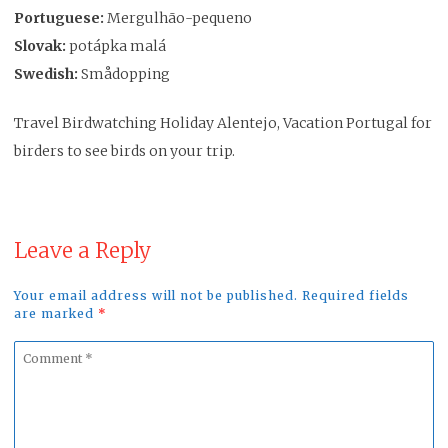
Portuguese:
Mergulhão-pequeno
Slovak:
potápka malá
Swedish:
Smådopping
Travel Birdwatching Holiday Alentejo, Vacation Portugal for
birders to see birds on your trip.
Leave a Reply
Your email address will not be published. Required fields
are marked
*
Comment
*