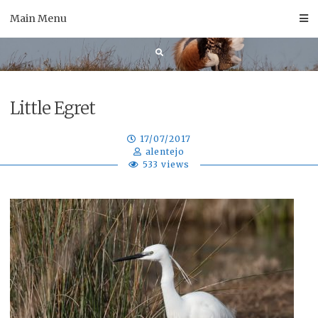
Skip
Main Menu
to
content
Little Egret
17/07/2017
alentejo
533 views