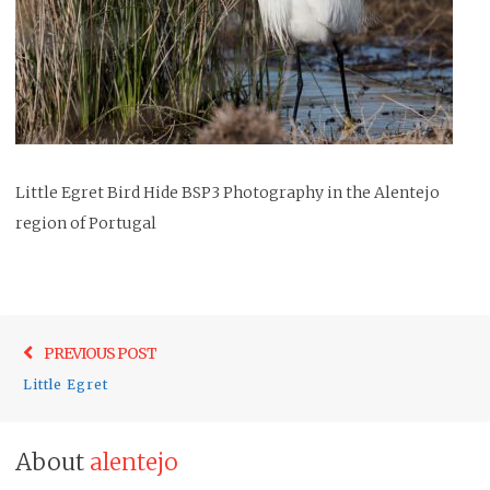
Little Egret Bird Hide BSP3 Photography in the Alentejo
region of Portugal
Post
Previo
PREVIOUS POST
navigation
post:
Little Egret
About
alentejo