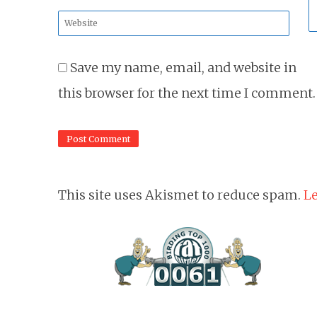
*
Website
*
Save my name, email, and website in
this browser for the next time I comment.
This site uses Akismet to reduce spam.
Le