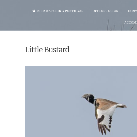
Skip
BIRD WATCHING PORTUGAL
INTRODUCTION
INDI
to
ACCOM
content
Little Bustard