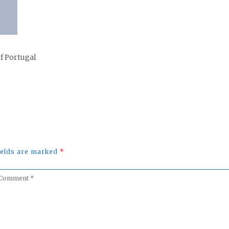
of Portugal
fields are marked
*
omment