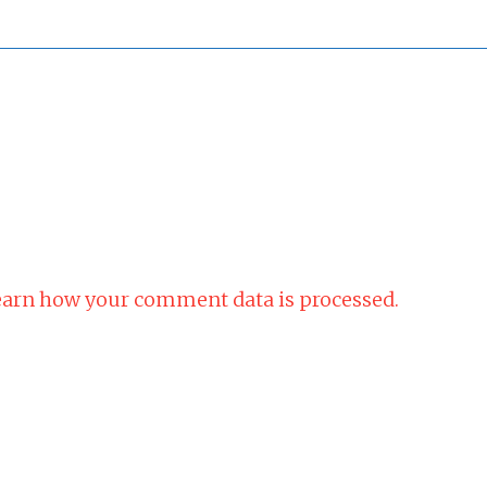
arn how your comment data is processed.