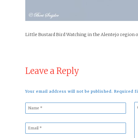
Little Bustard Bird Watching in the Alentejo region 
Leave a Reply
Your email address will not be published. Required 
Name
C
*
*
Email