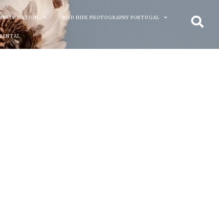
 INFORMATION
BIRD HIDE PHOTOGRAPHY PORTUGAL
 RENTAL