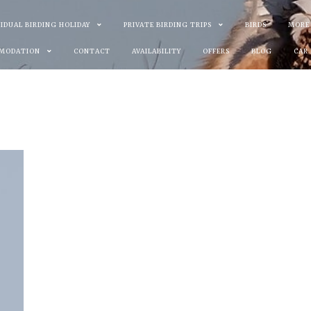
VIDUAL BIRDING HOLIDAY
PRIVATE BIRDING TRIPS
BIRDS
MORE
MODATION
CONTACT
AVAILABILITY
OFFERS
BLOG
CAR