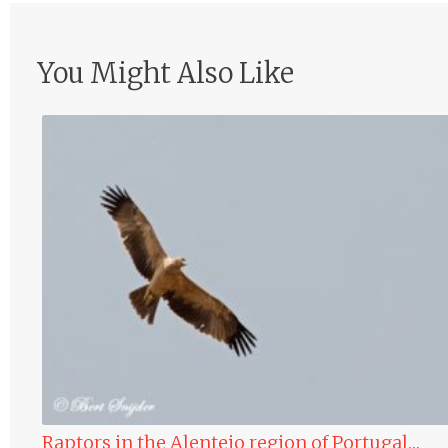
You Might Also Like
Raptors in the Alentejo region of Portugal…