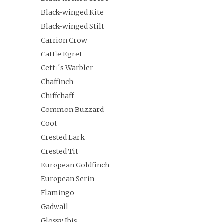
Black-winged Kite
Black-winged Stilt
Carrion Crow
Cattle Egret
Cetti´s Warbler
Chaffinch
Chiffchaff
Common Buzzard
Coot
Crested Lark
Crested Tit
European Goldfinch
European Serin
Flamingo
Gadwall
Glossy Ibis