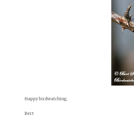
Happy birdwatching,
Bert