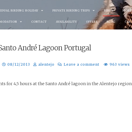
VIDUAL BIRDING HOLIDAY
PRIVATE BIRDING TRIPS
BIRDS
MORE
MODATION
CONTACT
AVAILABILITY
OFFERS
BLOG
CAR
3 Santo André Lagoon Portugal
08/12/2013
alentejo
Leave a comment
963 views
ts for 4,5 hours at the Santo André lagoon in the Alentejo region 