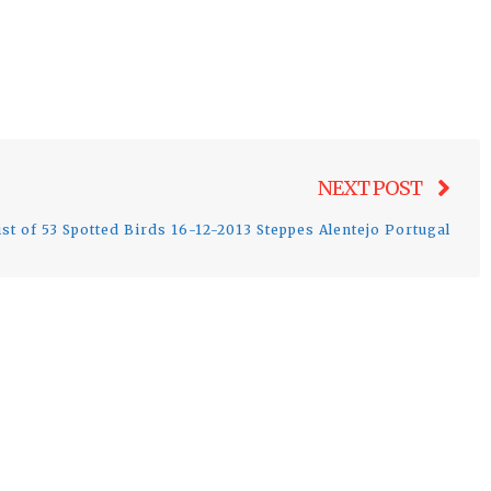
Nex
NEXT POST
post
ist of 53 Spotted Birds 16-12-2013 Steppes Alentejo Portugal