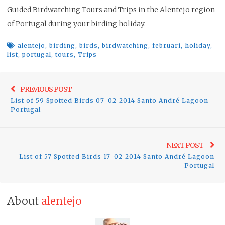
Guided Birdwatching Tours and Trips in the Alentejo region
of Portugal during your birding holiday.
alentejo
,
birding
,
birds
,
birdwatching
,
februari
,
holiday
,
list
,
portugal
,
tours
,
Trips
Post
Previo
PREVIOUS POST
navigation
List of 59 Spotted Birds 07-02-2014 Santo André Lagoon
post:
Portugal
Ne
NEXT POST
List of 57 Spotted Birds 17-02-2014 Santo André Lagoon
pos
Portugal
About
alentejo