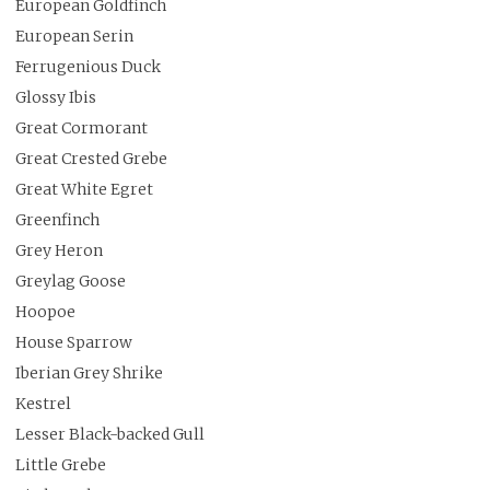
European Goldfinch
European Serin
Ferrugenious Duck
Glossy Ibis
Great Cormorant
Great Crested Grebe
Great White Egret
Greenfinch
Grey Heron
Greylag Goose
Hoopoe
House Sparrow
Iberian Grey Shrike
Kestrel
Lesser Black-backed Gull
Little Grebe