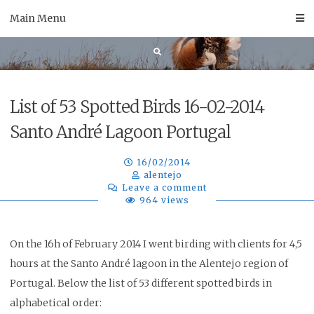
Skip
Main Menu
to
content
List of 53 Spotted Birds 16-02-2014
Santo André Lagoon Portugal
16/02/2014
alentejo
Leave a comment
964 views
On the 16h of February 2014 I went birding with clients for 4,5
hours at the Santo André lagoon in the Alentejo region of
Portugal. Below the list of 53 different spotted birds in
alphabetical order
: