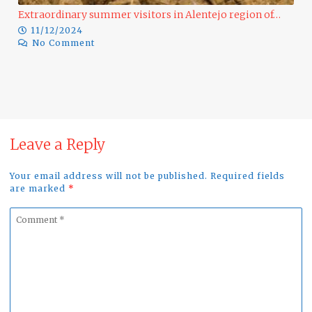
Extraordinary summer visitors in Alentejo region of…
11/12/2024
No Comment
Rap
1
Leave a Reply
Your email address will not be published. Required fields
are marked
*
Comment
*