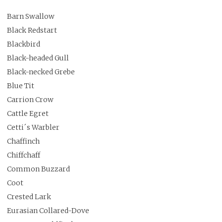
Barn Swallow
Black Redstart
Blackbird
Black-headed Gull
Black-necked Grebe
Blue Tit
Carrion Crow
Cattle Egret
Cetti´s Warbler
Chaffinch
Chiffchaff
Common Buzzard
Coot
Crested Lark
Eurasian Collared-Dove