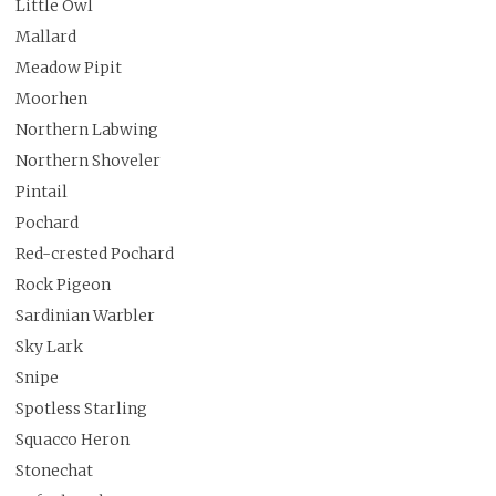
Little Owl
Mallard
Meadow Pipit
Moorhen
Northern Labwing
Northern Shoveler
Pintail
Pochard
Red-crested Pochard
Rock Pigeon
Sardinian Warbler
Sky Lark
Snipe
Spotless Starling
Squacco Heron
Stonechat