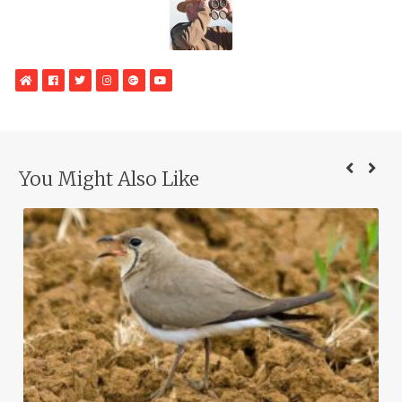
WebSite
Facebook
Twitter
Instagram
Google
YouTube
Plus
You Might Also Like