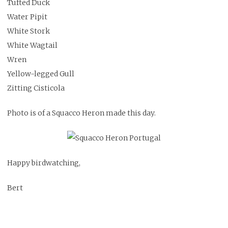
Tufted Duck
Water Pipit
White Stork
White Wagtail
Wren
Yellow-legged Gull
Zitting Cisticola
Photo is of a Squacco Heron made this day.
Happy birdwatching,
Bert