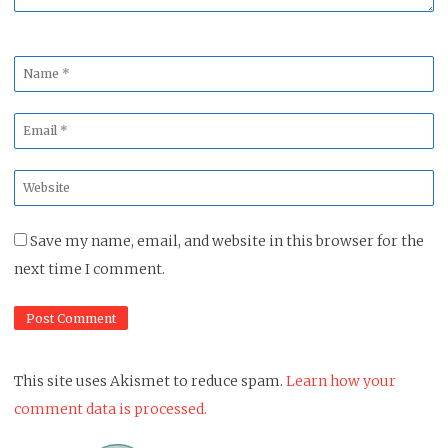
Name
*
Email
*
Website
*
Save my name, email, and website in this browser for the
next time I comment.
This site uses Akismet to reduce spam.
Learn how your
comment data is processed.