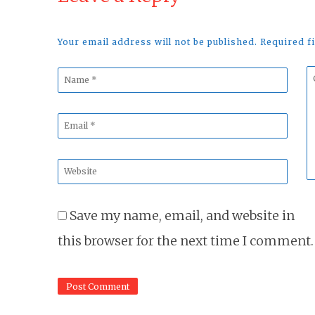
Your email address will not be published. Required 
Name
C
*
*
Email
*
Website
*
Save my name, email, and website in
this browser for the next time I comment.