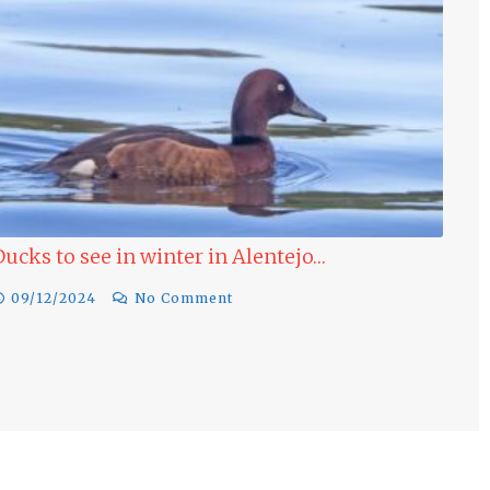
Last minute Bird Watching Offer Portugal
Winter…
17/11/2024
No Comment