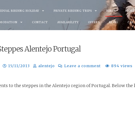
VIDUAL BIRDING HOLIDAY
PRIVATE BIRDING TRIPS
BIRDS
MORE
MODATION
CONTACT
AVAILABILITY
OFFERS
BLOG
CAR
 Steppes Alentejo Portugal
15/11/2013
alentejo
Leave a comment
894 views
nts to the steppes in the Alentejo region of Portugal. Below the li