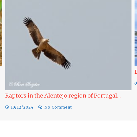
Ducks to see in winter in Alentejo…
09/12/2024
No Comment
al…