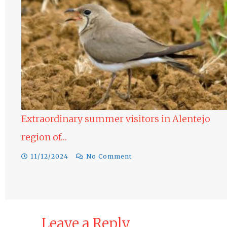
ntejo
Raptors in the Alentejo region of Portug
10/12/2024
No Comment
Leave a Reply