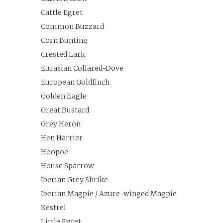
Cattle Egret
Common Buzzard
Corn Bunting
Crested Lark
Eurasian Collared-Dove
European Goldfinch
Golden Eagle
Great Bustard
Grey Heron
Hen Harrier
Hoopoe
House Sparrow
Iberian Grey Shrike
Iberian Magpie / Azure-winged Magpie
Kestrel
Little Egret