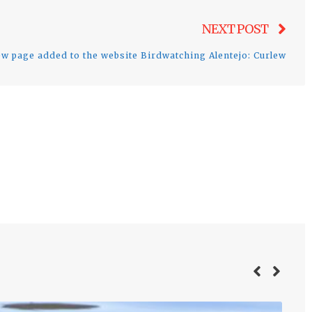
Nex
NEXT POST
post
w page added to the website Birdwatching Alentejo: Curlew