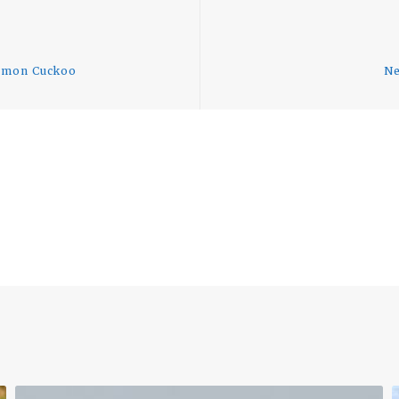
Previous
post:
ommon Cuckoo
Ne
uTube