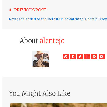
Post
PREVIOUS POST
navigation
New page added to the website Birdwatching Alentejo: C
About
alentejo
WebSite
Facebook
Twitter
Instagram
Google
Yo
Plus
You Might Also Like