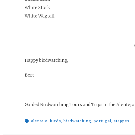
White Stork
White Wagtail
Happy birdwatching,
Bert
Guided Birdwatching Tours and Trips in the Alentejo 
alentejo
,
birds
,
birdwatching
,
portugal
,
steppes