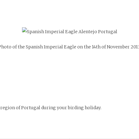
Photo of the Spanish Imperial Eagle on the 14th of November 2013
region of Portugal during your birding holiday.