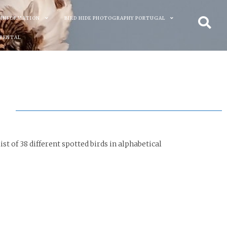
 INFORMATION
BIRD HIDE PHOTOGRAPHY PORTUGAL
 RENTAL
st of 38 different spotted birds in alphabetical