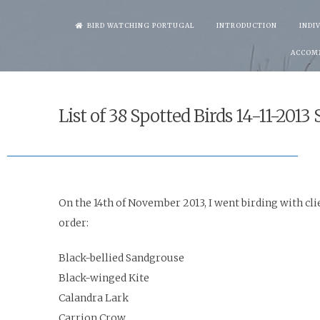
Skip
BIRD WATCHING PORTUGAL
INTRODUCTION
INDI
to
ACCOM
content
List of 38 Spotted Birds 14-11-2013
On the 14th of November 2013, I went birding with clie
order
:
Black-bellied Sandgrouse
Black-winged Kite
Calandra Lark
Carrion Crow