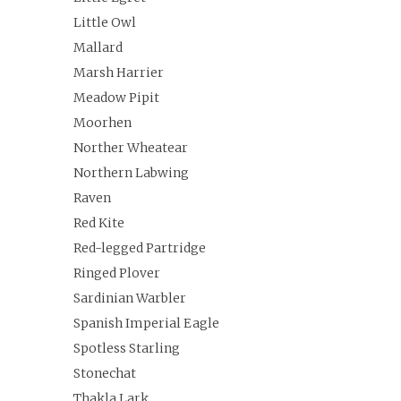
Little Owl
Mallard
Marsh Harrier
Meadow Pipit
Moorhen
Norther Wheatear
Northern Labwing
Raven
Red Kite
Red-legged Partridge
Ringed Plover
Sardinian Warbler
Spanish Imperial Eagle
Spotless Starling
Stonechat
Thakla Lark