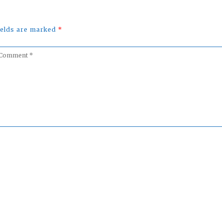
fields are marked
*
omment