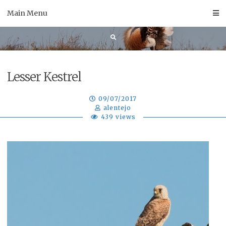
Skip
Main Menu
to
content
Lesser Kestrel
09/07/2017
alentejo
439 views