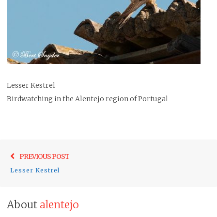
Lesser Kestrel
Birdwatching in the Alentejo region of Portugal
Post
Previo
PREVIOUS POST
navigation
post:
Lesser Kestrel
About
alentejo