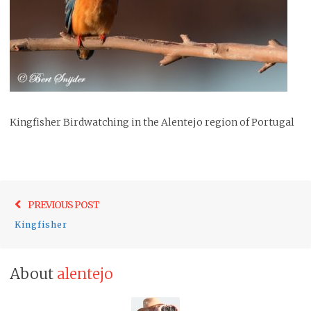
Kingfisher Birdwatching in the Alentejo region of Portugal
Post
Previo
PREVIOUS POST
navigation
post:
Kingfisher
About
alentejo