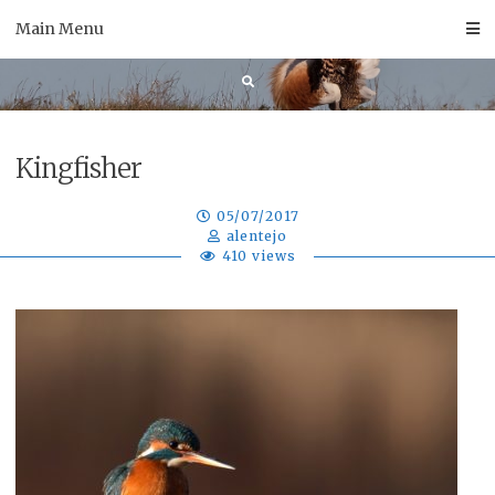
Skip
Main Menu
to
content
Kingfisher
05/07/2017
alentejo
410 views