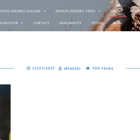
VIDUAL BIRDING HOLIDAY
PRIVATE BIRDING TRIPS
BIRDS
MORE
MODATION
CONTACT
AVAILABILITY
OFFERS
BLOG
CAR
15/07/2017
alentejo
390 views