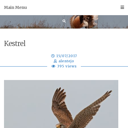
Skip
Main Menu
to
content
Kestrel
15/07/2017
alentejo
395 views