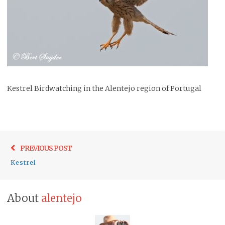
Kestrel Birdwatching in the Alentejo region of Portugal
Post
Previo
PREVIOUS POST
navigation
post:
Kestrel
About
alentejo