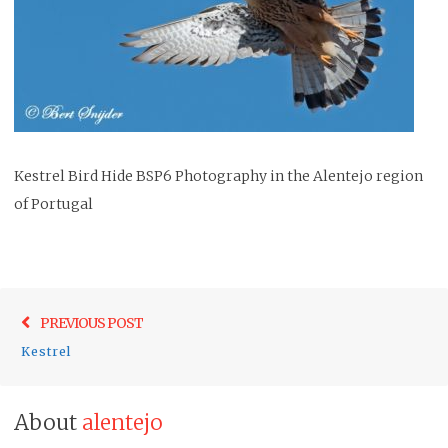
Kestrel Bird Hide BSP6 Photography in the Alentejo region
of Portugal
Post
Previo
PREVIOUS POST
navigation
post:
Kestrel
About
alentejo