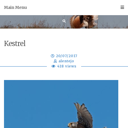
Skip
Main Menu
to
content
Kestrel
20/07/2017
alentejo
418 views