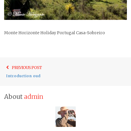
Monte Horizonte Holiday Portugal Casa-Sobreiro
Post
Previo
PREVIOUS POST
navigation
post:
Introduction oud
About
admin