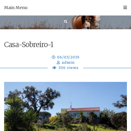
Skip
Main Menu
to
content
Casa-Sobreiro-1
06/03/2019
admin
306 views