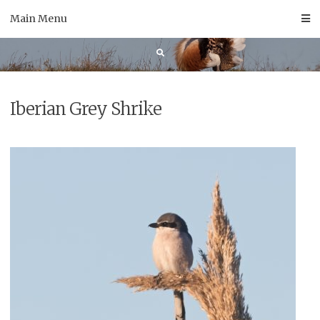
Skip
Main Menu
to
content
Iberian Grey Shrike