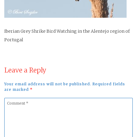
Iberian Grey Shrike Bird Watching in the Alentejo region of
Portugal
Leave a Reply
Your email address will not be published. Required fields
are marked
*
Comment
*