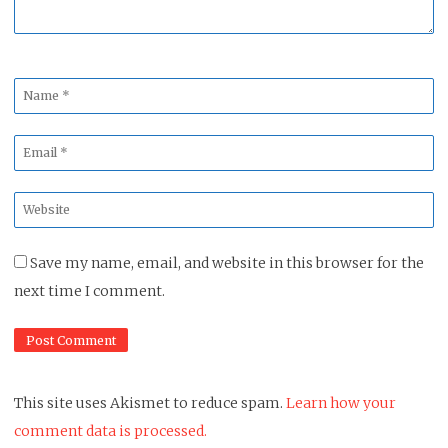
Name
*
Email
*
Website
*
Save my name, email, and website in this browser for the
next time I comment.
This site uses Akismet to reduce spam.
Learn how your
comment data is processed.