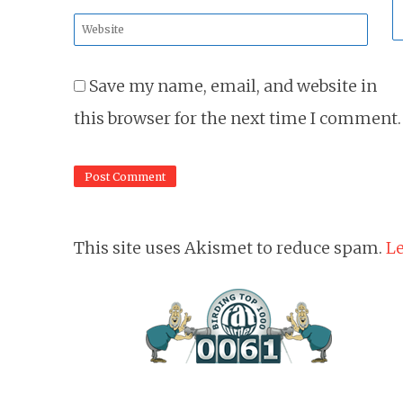
*
Website
*
Save my name, email, and website in
this browser for the next time I comment.
This site uses Akismet to reduce spam.
Le