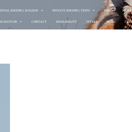
VIDUAL BIRDING HOLIDAY
PRIVATE BIRDING TRIPS
BIRDS
MORE
MODATION
CONTACT
AVAILABILITY
OFFERS
BLOG
CAR