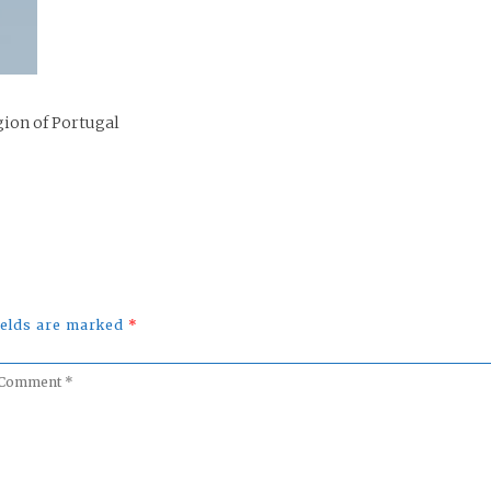
gion of Portugal
fields are marked
*
omment