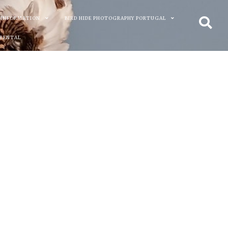
 INFORMATION
BIRD HIDE PHOTOGRAPHY PORTUGAL
 RENTAL