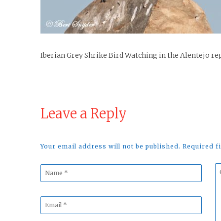
Iberian Grey Shrike Bird Watching in the Alentejo re
Leave a Reply
Your email address will not be published. Required 
Name
C
*
*
Email