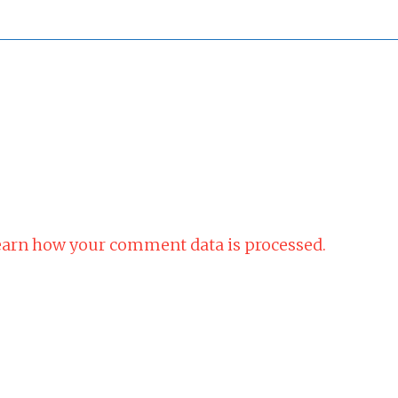
arn how your comment data is processed.