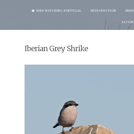
Skip
BIRD WATCHING PORTUGAL
INTRODUCTION
INDI
to
ACCOM
content
Iberian Grey Shrike